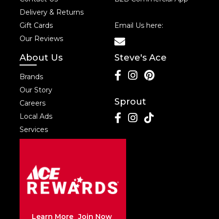
Delivery & Returns
Gift Cards
Email Us here:
Our Reviews
About Us
Steve's Ace
Brands
Our Story
Sprout
Careers
Local Ads
Services
Learn More
Join Now