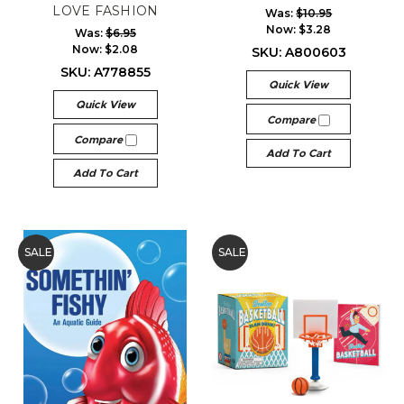
LOVE FASHION
Was:
$10.95
Now:
$3.28
Was:
$6.95
Now:
$2.08
SKU: A800603
SKU: A778855
Quick View
Quick View
Compare
Compare
Add To Cart
Add To Cart
SALE
SALE