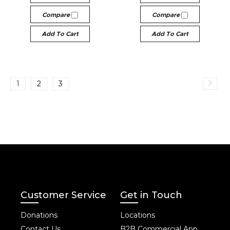
Compare
Compare
Add To Cart
Add To Cart
1
2
3
Customer Service
Get in Touch
Donations
Locations
Contact Us
B2B Commercial App