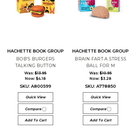
HACHETTE BOOK GROUP
HACHETTE BOOK GROUP
BOB'S BURGERS
BRAIN FART A STRESS
TALKING BUTTON
BALL FOR M
Was:
$13.95
Was:
$10.95
Now:
$4.18
Now:
$3.28
SKU: A800599
SKU: A778850
Quick View
Quick View
Compare
Compare
Add To Cart
Add To Cart