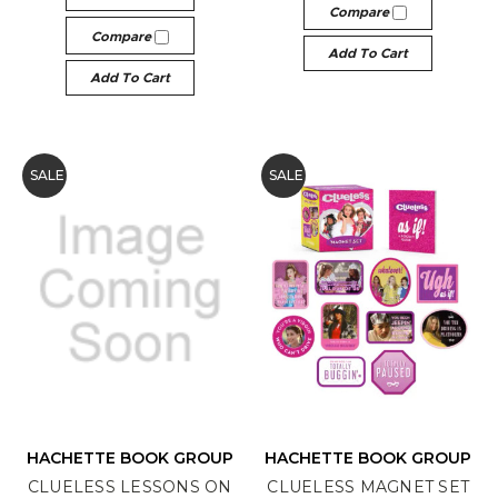
Compare
Compare
Add To Cart
Add To Cart
SALE
SALE
HACHETTE BOOK GROUP
HACHETTE BOOK GROUP
CLUELESS LESSONS ON
CLUELESS MAGNET SET