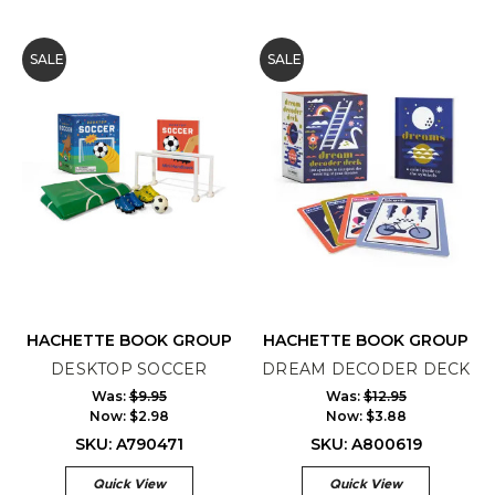
SALE
SALE
HACHETTE BOOK GROUP
HACHETTE BOOK GROUP
DESKTOP SOCCER
DREAM DECODER DECK
Was:
$9.95
Was:
$12.95
Now:
$2.98
Now:
$3.88
SKU: A790471
SKU: A800619
Quick View
Quick View