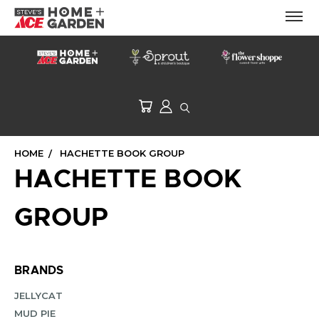
HOME
HACHETTE BOOK GROUP
HACHETTE BOOK
GROUP
BRANDS
JELLYCAT
MUD PIE