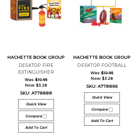
HACHETTE BOOK GROUP
HACHETTE BOOK GROUP
DESKTOP FIRE
DESKTOP FOOTBALL
EXTINGUISHER
Was:
$10.95
Now:
$3.28
Was:
$10.95
Now:
$3.28
SKU: A778866
SKU: A778888
Quick View
Quick View
Compare
Compare
Add To Cart
Add To Cart