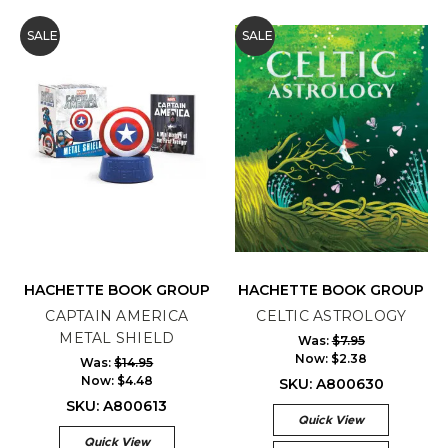
SALE
SALE
HACHETTE BOOK GROUP
HACHETTE BOOK GROUP
CAPTAIN AMERICA
CELTIC ASTROLOGY
METAL SHIELD
Was:
$7.95
Now:
$2.38
Was:
$14.95
Now:
$4.48
SKU: A800630
SKU: A800613
Quick View
Quick View