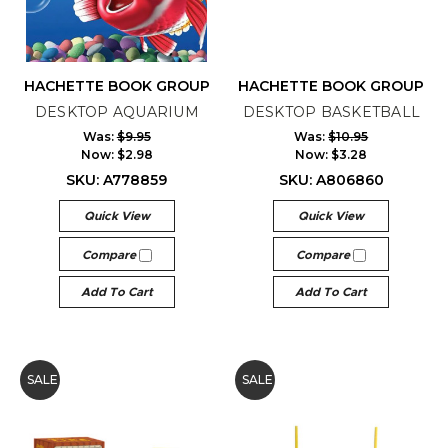
HACHETTE BOOK GROUP
HACHETTE BOOK GROUP
DESKTOP AQUARIUM
DESKTOP BASKETBALL
Was:
$9.95
Was:
$10.95
Now:
$2.98
Now:
$3.28
SKU: A778859
SKU: A806860
Quick View
Quick View
Compare
Compare
Add To Cart
Add To Cart
SALE
SALE