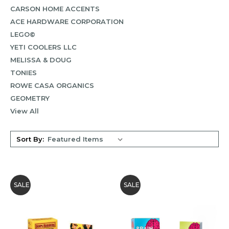
CARSON HOME ACCENTS
ACE HARDWARE CORPORATION
LEGO©
YETI COOLERS LLC
MELISSA & DOUG
TONIES
ROWE CASA ORGANICS
GEOMETRY
View All
Sort By:
SALE
SALE