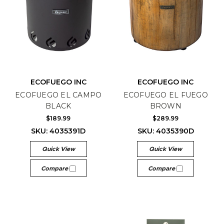
ECOFUEGO INC
ECOFUEGO INC
ECOFUEGO EL CAMPO
ECOFUEGO EL FUEGO
BLACK
BROWN
$189.99
$289.99
SKU: 4035391D
SKU: 4035390D
Quick View
Quick View
Compare
Compare