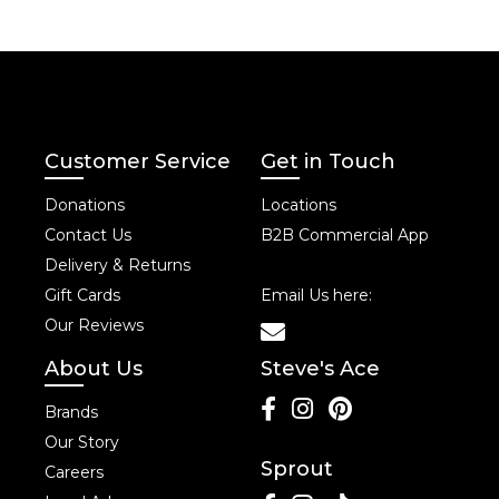
Customer Service
Get in Touch
Donations
Locations
Contact Us
B2B Commercial App
Delivery & Returns
Gift Cards
Email Us here:
Our Reviews
About Us
Steve's Ace
Brands
Our Story
Sprout
Careers