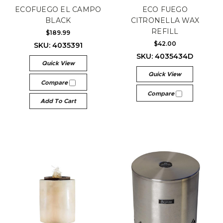
ECOFUEGO EL CAMPO
ECO FUEGO
BLACK
CITRONELLA WAX
REFILL
$189.99
$42.00
SKU: 4035391
SKU: 4035434D
Quick View
Quick View
Compare
Compare
Add To Cart