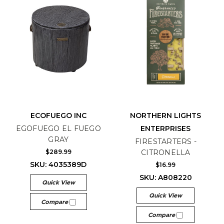
ECOFUEGO INC
NORTHERN LIGHTS
EGOFUEGO EL FUEGO
ENTERPRISES
GRAY
FIRESTARTERS -
$289.99
CITRONELLA
SKU: 4035389D
$16.99
SKU: A808220
Quick View
Quick View
Compare
Compare