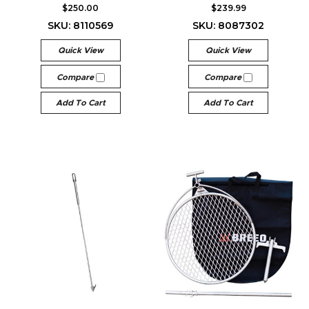
$250.00
$239.99
SKU: 8110569
SKU: 8087302
Quick View
Quick View
Compare
Compare
Add To Cart
Add To Cart