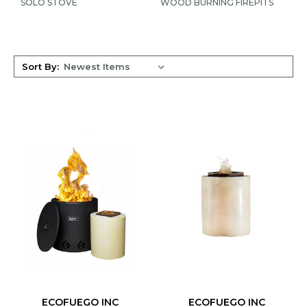
SOLO STOVE
WOOD BURNING FIREPITS
Sort By:
ECOFUEGO INC
ECOFUEGO INC