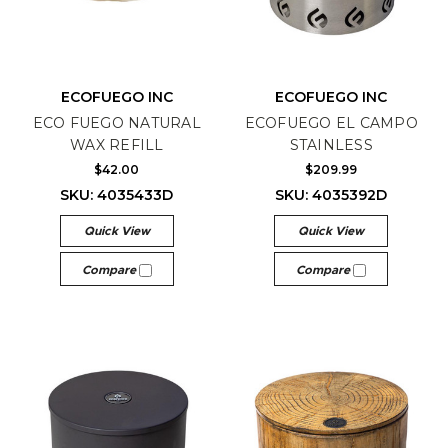
ECOFUEGO INC
ECOFUEGO INC
ECO FUEGO NATURAL
ECOFUEGO EL CAMPO
WAX REFILL
STAINLESS
$42.00
$209.99
SKU: 4035433D
SKU: 4035392D
Quick View
Quick View
Compare
Compare