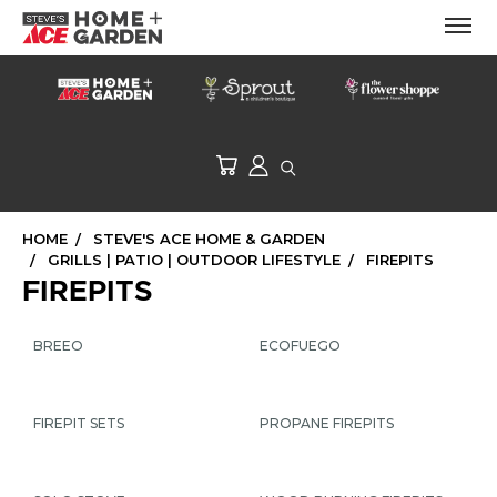
HOME
STEVE'S ACE HOME & GARDEN
GRILLS | PATIO | OUTDOOR LIFESTYLE
FIREPITS
FIREPITS
BREEO
ECOFUEGO
FIREPIT SETS
PROPANE FIREPITS