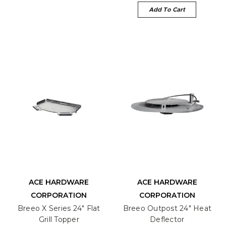
Add To Cart
ACE HARDWARE
ACE HARDWARE
CORPORATION
CORPORATION
Breeo X Series 24" Flat
Breeo Outpost 24" Heat
Grill Topper
Deflector