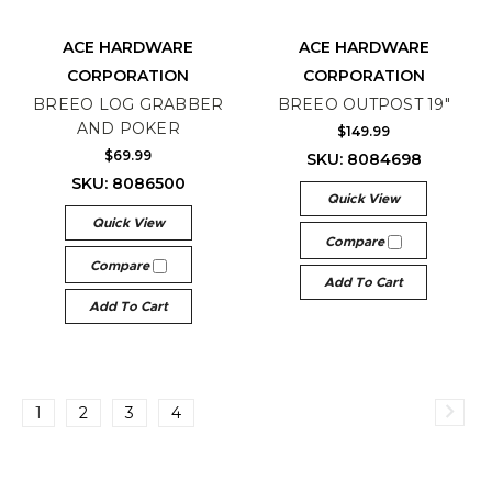
ACE HARDWARE
ACE HARDWARE
CORPORATION
CORPORATION
BREEO LOG GRABBER
BREEO OUTPOST 19"
AND POKER
$149.99
$69.99
SKU: 8084698
SKU: 8086500
Quick View
Quick View
Compare
Compare
Add To Cart
Add To Cart
1
2
3
4