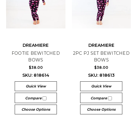
DREAMIERE
DREAMIERE
FOOTIE BEWITCHED
2PC PJ SET BEWITCHED
BOWS
BOWS
$38.00
$38.00
SKU: 818614
SKU: 818613
Quick View
Quick View
Compare
Compare
Choose Options
Choose Options