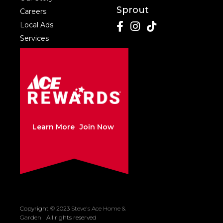
Sprout
Careers
Local Ads
Services
Learn More
Join Now
Copyright © 2023
Steve's Ace Home &
Created by Sleepy
Garden
All rights reserved
Cow Media