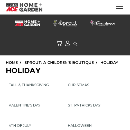
HOME
SPROUT: A CHILDREN'S BOUTIQUE
HOLIDAY
HOLIDAY
FALL & THANKSGIVING
CHRISTMAS
VALENTINE'S DAY
ST. PATRICKS DAY
4TH OF JULY
HALLOWEEN