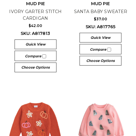
MUD PIE
MUD PIE
IVORY GARTER STITCH
SANTA BABY SWEATER
CARDIGAN
$37.00
$42.00
SKU: A817765
SKU: A817813
Quick View
Quick View
Compare
Compare
Choose Options
Choose Options