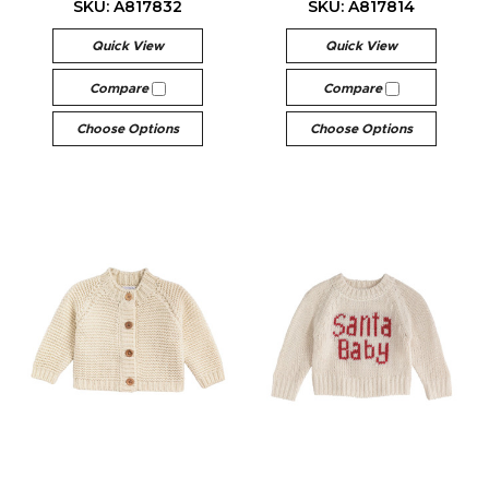
SKU: A817832
SKU: A817814
Quick View
Quick View
Compare
Compare
Choose Options
Choose Options