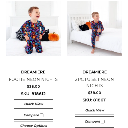
DREAMIERE
DREAMIERE
FOOTIE NEON NIGHTS
2PC PJ SET NEON
NIGHTS
$38.00
$38.00
SKU: 818612
SKU: 818611
Quick View
Quick View
Compare
Compare
Choose Options