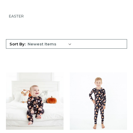
EASTER
Sort By: