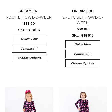
DREAMIERE
DREAMIERE
FOOTIE HOWL-O-WEEN
2PC PJ SET HOWL-O-
WEEN
$38.00
$38.00
SKU: 818616
SKU: 818615
Quick View
Quick View
Compare
Compare
Choose Options
Choose Options