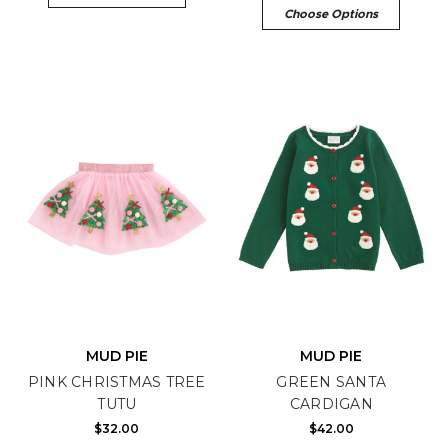
Choose Options
MUD PIE
MUD PIE
PINK CHRISTMAS TREE
GREEN SANTA
TUTU
CARDIGAN
$32.00
$42.00