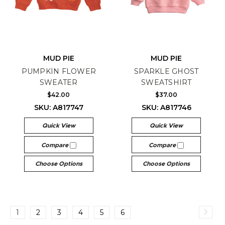
MUD PIE
MUD PIE
PUMPKIN FLOWER
SPARKLE GHOST
SWEATER
SWEATSHIRT
$42.00
$37.00
SKU: A817747
SKU: A817746
Quick View
Quick View
Compare
Compare
Choose Options
Choose Options
1
2
3
4
5
6