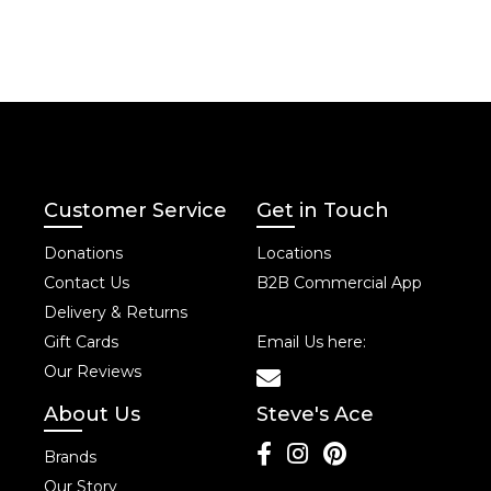
Customer Service
Get in Touch
Donations
Locations
Contact Us
B2B Commercial App
Delivery & Returns
Gift Cards
Email Us here:
Our Reviews
About Us
Steve's Ace
Brands
Our Story