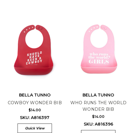
BELLA TUNNO
BELLA TUNNO
COWBOY WONDER BIB
WHO RUNS THE WORLD
WONDER BIB
$14.00
$14.00
SKU: A816397
SKU: A816396
Quick View