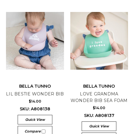
BELLA TUNNO
BELLA TUNNO
LIL BESTIE WONDER BIB
LOVE GRANDMA
WONDER BIB SEA FOAM
$14.00
$14.00
SKU: A808138
SKU: A808137
Quick View
Quick View
Compare