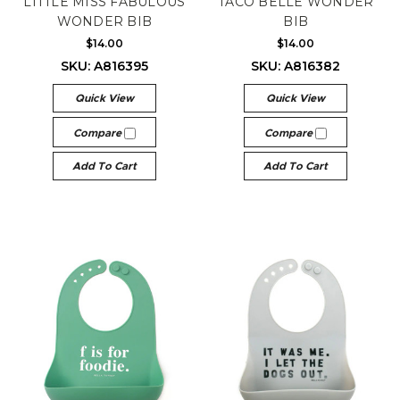
LITTLE MISS FABULOUS
TACO BELLE WONDER
WONDER BIB
BIB
$14.00
$14.00
SKU: A816395
SKU: A816382
Quick View
Quick View
Compare
Compare
Add To Cart
Add To Cart