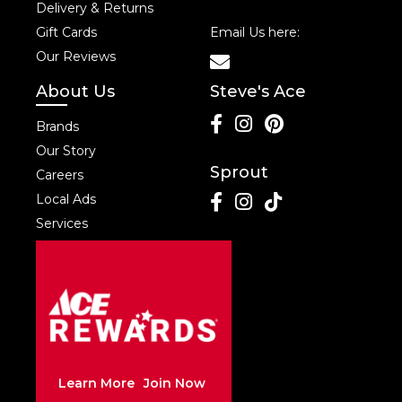
Delivery & Returns
Gift Cards
Email Us here:
Our Reviews
About Us
Steve's Ace
Brands
Our Story
Sprout
Careers
Local Ads
Services
Learn More
Join Now