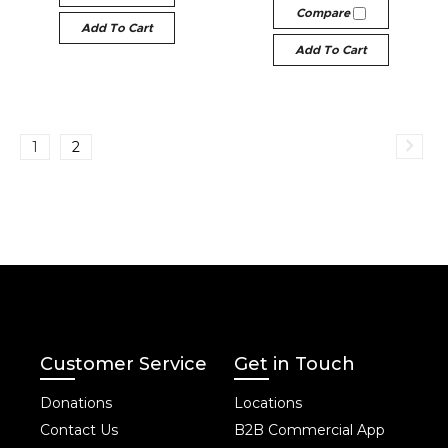
Compare
Add To Cart
Add To Cart
1
2
Customer Service
Get in Touch
Donations
Locations
Contact Us
B2B Commercial App