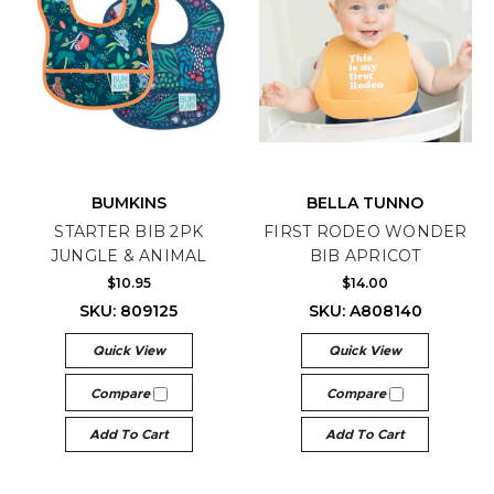
BUMKINS
BELLA TUNNO
STARTER BIB 2PK
FIRST RODEO WONDER
JUNGLE & ANIMAL
BIB APRICOT
$10.95
$14.00
SKU: 809125
SKU: A808140
Quick View
Quick View
Compare
Compare
Add To Cart
Add To Cart