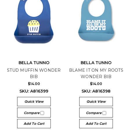
BELLA TUNNO
BELLA TUNNO
STUD MUFFIN WONDER
BLAME IT ON MY ROOTS
BIB
WONDER BIB
$14.00
$14.00
SKU: A816399
SKU: A816398
Quick View
Quick View
Compare
Compare
Add To Cart
Add To Cart