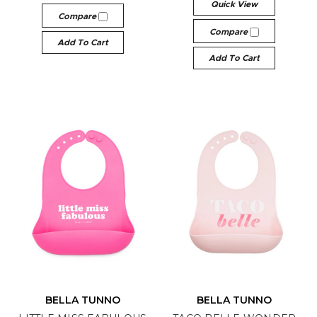
Quick View
Compare
Compare
Add To Cart
Add To Cart
BELLA TUNNO
BELLA TUNNO