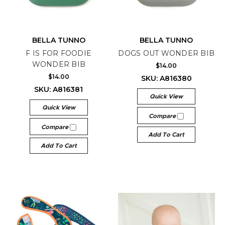
BELLA TUNNO
BELLA TUNNO
F IS FOR FOODIE
DOGS OUT WONDER BIB
WONDER BIB
$14.00
$14.00
SKU: A816380
SKU: A816381
Quick View
Quick View
Compare
Compare
Add To Cart
Add To Cart