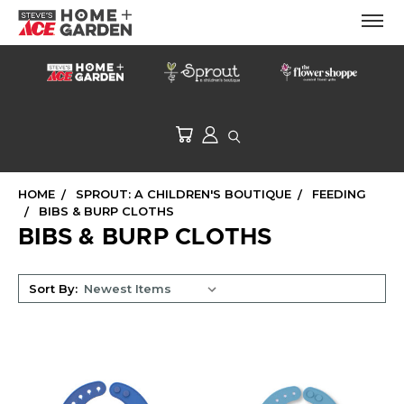
HOME
SPROUT: A CHILDREN'S BOUTIQUE
FEEDING
BIBS & BURP CLOTHS
BIBS & BURP CLOTHS
Sort By: