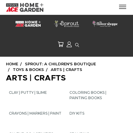
HOME
SPROUT: A CHILDREN'S BOUTIQUE
TOYS & BOOKS
ARTS | CRAFTS
ARTS | CRAFTS
CLAY | PUTTY | SLIME
COLORING BOOKS |
PAINTING BOOKS
CRAYONS | MARKERS | PAINT
DIY KITS