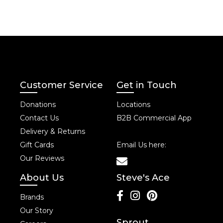
Customer Service
Get in Touch
Donations
Locations
Contact Us
B2B Commercial App
Delivery & Returns
Gift Cards
Email Us here:
Our Reviews
About Us
Steve's Ace
Brands
Our Story
Sprout