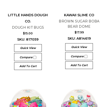
LITTLE HANDS DOUGH
KAWAII SLIME CO
CO.
BROWN SUGAR BOBA
BEAR DOME
DOUGH KIT BUGS
$17.99
$15.00
SKU: A814619
SKU: 817059
Quick View
Quick View
Compare
Compare
Add To Cart
Add To Cart