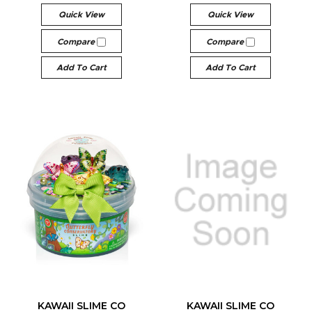
Quick View
Quick View
Compare
Compare
Add To Cart
Add To Cart
KAWAII SLIME CO
KAWAII SLIME CO