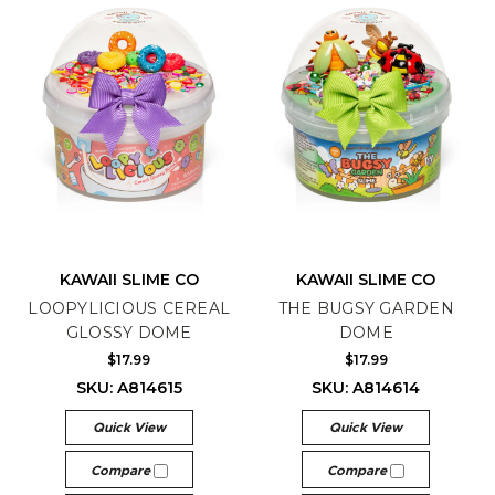
KAWAII SLIME CO
KAWAII SLIME CO
LOOPYLICIOUS CEREAL
THE BUGSY GARDEN
GLOSSY DOME
DOME
$17.99
$17.99
SKU: A814615
SKU: A814614
Quick View
Quick View
Compare
Compare