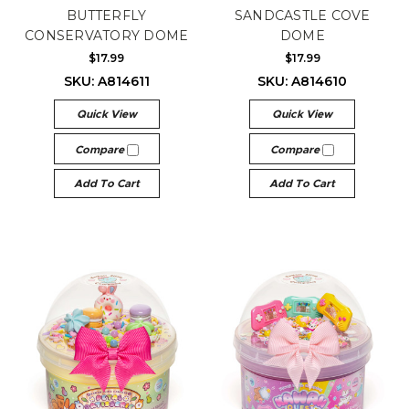
BUTTERFLY
SANDCASTLE COVE
CONSERVATORY DOME
DOME
$17.99
$17.99
SKU: A814611
SKU: A814610
Quick View
Quick View
Compare
Compare
Add To Cart
Add To Cart