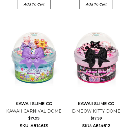
Add To Cart
Add To Cart
KAWAII SLIME CO
KAWAII SLIME CO
KAWAII CARNIVAL DOME
E-MEOW KITTY DOME
$17.99
$17.99
SKU: A814613
SKU: A814612