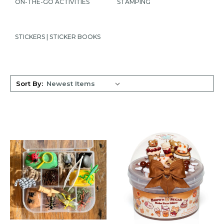
ON-THE-GO ACTIVITIES
STAMPING
STICKERS | STICKER BOOKS
Sort By: