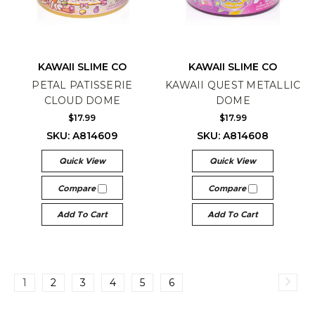
KAWAII SLIME CO
KAWAII SLIME CO
PETAL PATISSERIE
KAWAII QUEST METALLIC
CLOUD DOME
DOME
$17.99
$17.99
SKU: A814609
SKU: A814608
Quick View
Quick View
Compare
Compare
Add To Cart
Add To Cart
1
2
3
4
5
6