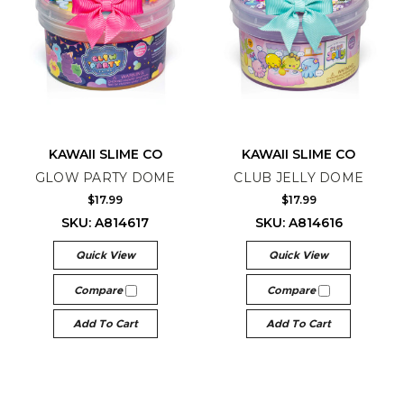
KAWAII SLIME CO
KAWAII SLIME CO
GLOW PARTY DOME
CLUB JELLY DOME
$17.99
$17.99
SKU: A814617
SKU: A814616
Quick View
Quick View
Compare
Compare
Add To Cart
Add To Cart