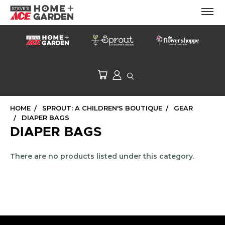
HOME
SPROUT: A CHILDREN'S BOUTIQUE
GEAR
DIAPER BAGS
DIAPER BAGS
There are no products listed under this category.