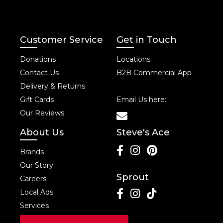
Customer Service
Get in Touch
Donations
Locations
Contact Us
B2B Commercial App
Delivery & Returns
Gift Cards
Email Us here:
Our Reviews
About Us
Steve's Ace
Brands
Our Story
Sprout
Careers
Local Ads
Services