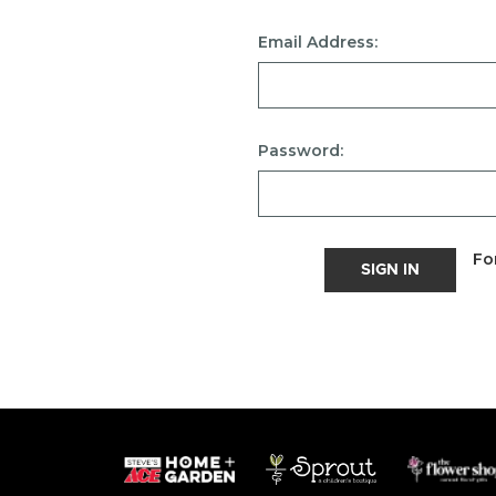
Email Address:
Password:
Fo