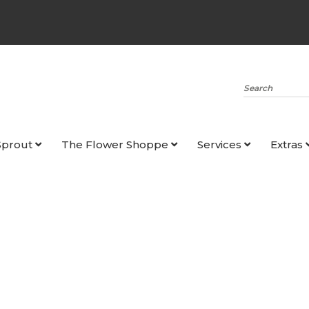
Search
Sprout
The Flower Shoppe
Services
Extras