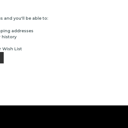
 and you'll be able to:
ipping addresses
 history
r Wish List