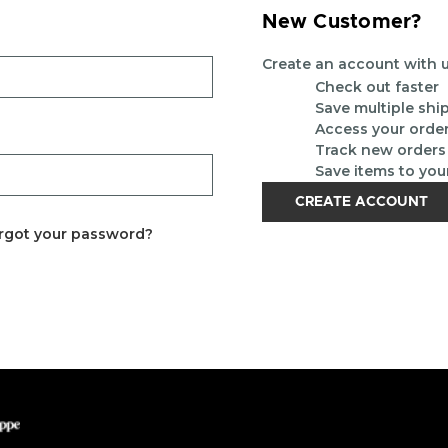
New Customer?
Create an account with us
Check out faster
Save multiple sh
Access your order
Track new orders
Save items to you
CREATE ACCOUNT
rgot your password?