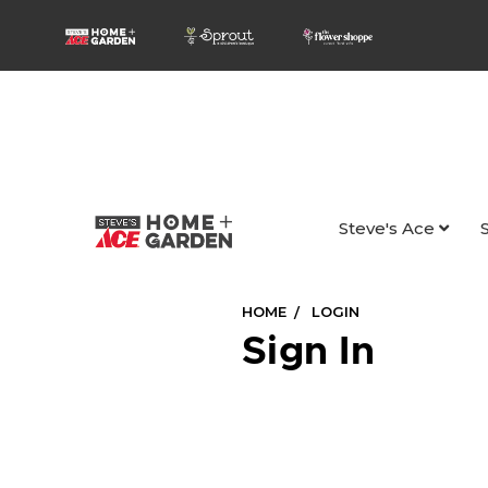
Steve's Ace
HOME
LOGIN
Sign In