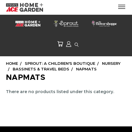
HOME
SPROUT: A CHILDREN'S BOUTIQUE
NURSERY
BASSINETS & TRAVEL BEDS
NAPMATS
NAPMATS
There are no products listed under this category.