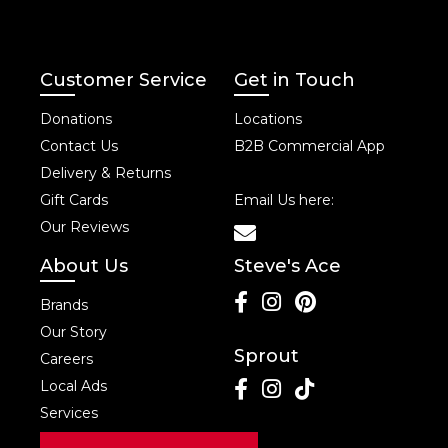
Customer Service
Get in Touch
Donations
Locations
Contact Us
B2B Commercial App
Delivery & Returns
Gift Cards
Email Us here:
Our Reviews
About Us
Steve's Ace
Brands
Our Story
Sprout
Careers
Local Ads
Services