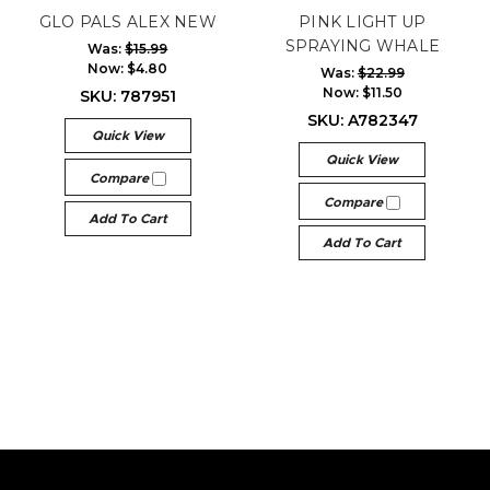
GLO PALS ALEX NEW
PINK LIGHT UP
SPRAYING WHALE
Was:
$15.99
Now:
$4.80
Was:
$22.99
Now:
$11.50
SKU: 787951
SKU: A782347
Quick View
Quick View
Compare
Compare
Add To Cart
Add To Cart