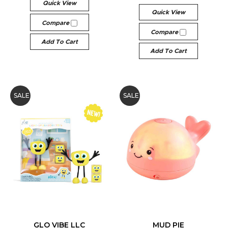
Quick View
Quick View
Compare
Compare
Add To Cart
Add To Cart
SALE
SALE
GLO VIBE LLC
MUD PIE