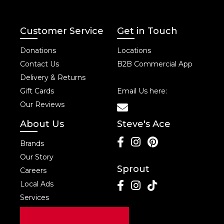
Customer Service
Get in Touch
Donations
Locations
Contact Us
B2B Commercial App
Delivery & Returns
Gift Cards
Email Us here:
Our Reviews
About Us
Steve's Ace
Brands
Our Story
Sprout
Careers
Local Ads
Services