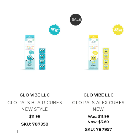
SALE
GLO VIBE LLC
GLO VIBE LLC
GLO PALS BLAIR CUBES
GLO PALS ALEX CUBES
NEW STYLE
NEW
$11.99
Was:
$11.99
Now:
$3.60
SKU: 787958
SKU: 787957