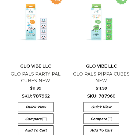
GLO VIBE LLC
GLO VIBE LLC
GLO PALS PARTY PAL
GLO PALS PIPPA CUBES
CUBES NEW
NEW
$11.99
$11.99
SKU: 787962
SKU: 787960
Quick View
Quick View
Compare
Compare
Add To Cart
Add To Cart