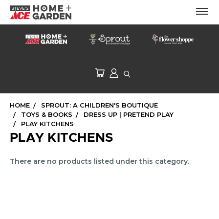
HOME
SPROUT: A CHILDREN'S BOUTIQUE
TOYS & BOOKS
DRESS UP | PRETEND PLAY
PLAY KITCHENS
PLAY KITCHENS
There are no products listed under this category.