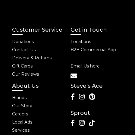
Customer Service
Get in Touch
Donations
Locations
Contact Us
B2B Commercial App
Delivery & Returns
Gift Cards
Email Us here:
Our Reviews
About Us
Steve's Ace
Brands
Our Story
Sprout
Careers
Local Ads
Services