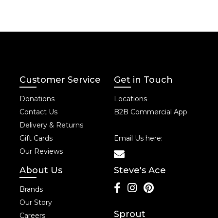
Customer Service
Get in Touch
Donations
Locations
Contact Us
B2B Commercial App
Delivery & Returns
Gift Cards
Email Us here:
Our Reviews
About Us
Steve's Ace
Brands
Our Story
Sprout
Careers