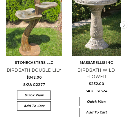
STONECASTERS LLC
MASSARELLIS INC
BIRDBATH DOUBLE LILY
BIRDBATH WILD
FLOWER
$342.00
$232.00
SKU: G2277
SKU: 131624
Quick View
Quick View
Add To Cart
Add To Cart