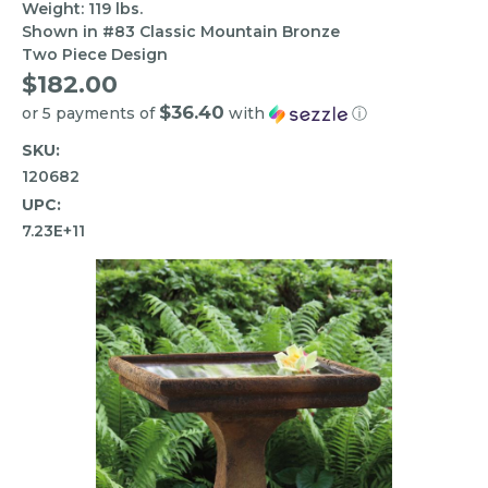
Weight: 119 lbs.
Shown in #83 Classic Mountain Bronze
Two Piece Design
$182.00
$36.40
or 5 payments of
with
ⓘ
SKU:
120682
UPC:
7.23E+11