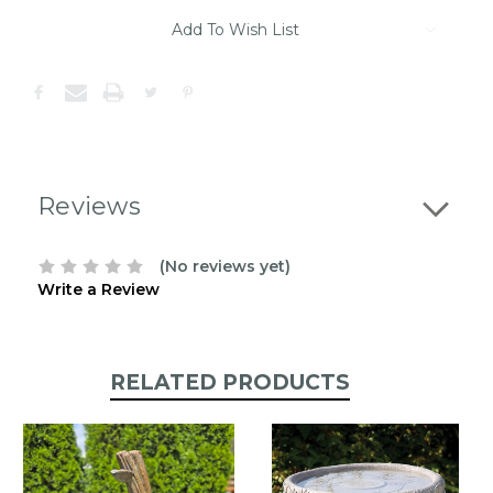
Please
contact
Add To Wish List
us
to
confirm
the
following
stock:
Reviews
(No reviews yet)
Write a Review
RELATED PRODUCTS