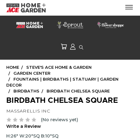
HOME
STEVE'S ACE HOME & GARDEN
GARDEN CENTER
FOUNTAINS | BIRDBATHS | STATUARY | GARDEN
DECOR
BIRDBATHS
BIRDBATH CHELSEA SQUARE
BIRDBATH CHELSEA SQUARE
MASSARELLIS INC
(No reviews yet)
Write a Review
H:26" W:20"SQ B:10"SQ