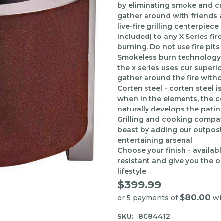
by eliminating smoke and cre
gather around with friends an
live-fire grilling centerpiec
included) to any X Series fir
burning. Do not use fire pits
Smokeless burn technology 
the x series uses our superio
gather around the fire with
Corten steel - corten steel 
when in the elements, the cor
naturally develops the patin
Grilling and cooking compatib
beast by adding our outpost g
entertaining arsenal
Choose your finish - availabl
resistant and give you the 
lifestyle
$399.99
$80.00
or 5 payments of
wi
8084412
SKU: