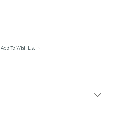
Add To Wish List