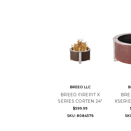
BREEO LLC
B
BREEO FIREPIT X
BRE
SERIES CORTEN 24"
XSERIE
$599.99
SKU: 8084576
SK