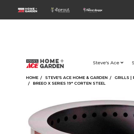
Steve's Ace
HOME
STEVE'S ACE HOME & GARDEN
GRILLS |
BREEO X SERIES 19" CORTEN STEEL