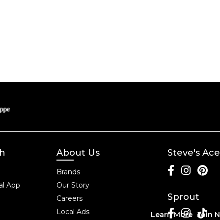
ch
About Us
Steve's Ace
Brands
l App
Our Story
Sprout
Careers
Local Ads
Learn More
Join 