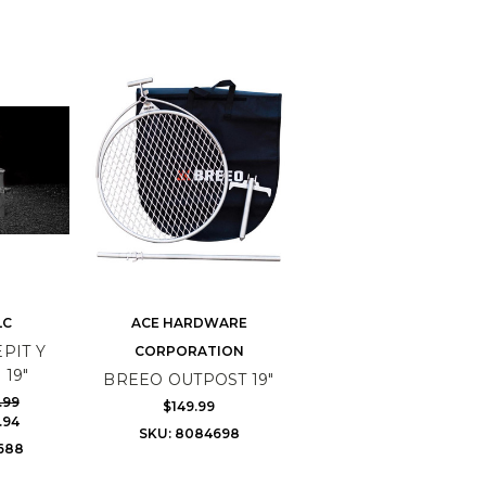
LC
ACE HARDWARE
PIT Y
CORPORATION
 19"
BREEO OUTPOST 19"
.99
$149.99
.94
SKU: 8084698
688