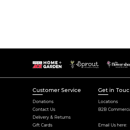
Customer Service
Get in Tou
Donations
Locations
Contact Us
B2B Commercia
Delivery & Returns
Gift Cards
Email Us here: