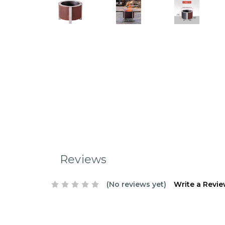
Reviews
(No reviews yet)
Write a Revi