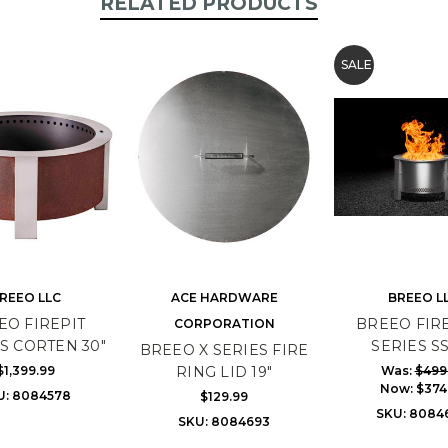
RELATED PRODUCTS
SALE
REEO LLC
ACE HARDWARE
BREEO L
EO FIREPIT
BREEO FIRE
CORPORATION
S CORTEN 30"
SERIES SS
BREEO X SERIES FIRE
$1,399.99
Was:
$499
RING LID 19"
Now:
$374
U: 8084578
$129.99
SKU: 8084
SKU: 8084693