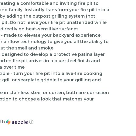
ating a comfortable and inviting fire pit to
d family. Instantly transform your fire pit into a
e by adding the outpost grilling system (not
e pit. Do not leave your fire pit unattended while
 directly on heat-sensitive surfaces.
- made to elevate your backyard experience,
r airflow technology to give you all the ability to
out the smell and smoke
is designed to develop a protective patina layer
ten fire pit arrives in a blue steel finish and
a over time
le - turn your fire pit into a live-fire cooking
rill or searplate griddle to your grilling and
e in stainless steel or corten, both are corrosion
option to choose a look that matches your
th
ⓘ