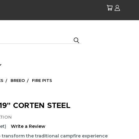
ES
BREEO
FIRE PITS
 19" CORTEN STEEL
TION
et)
Write a Review
to transform the traditional campfire experience