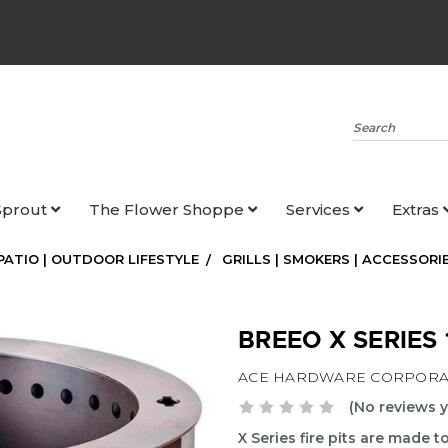
Search
Sprout
The Flower Shoppe
Services
Extras
 PATIO | OUTDOOR LIFESTYLE
GRILLS | SMOKERS | ACCESSORI
BREEO X SERIES
ACE HARDWARE CORPORA
(No reviews y
X Series fire pits are made 