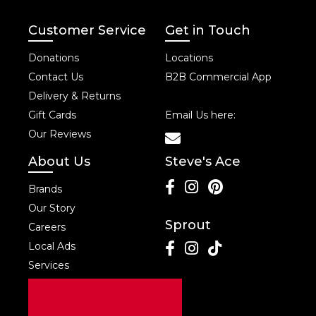
Customer Service
Get in Touch
Donations
Locations
Contact Us
B2B Commercial App
Delivery & Returns
Gift Cards
Email Us here:
Our Reviews
About Us
Steve's Ace
Brands
Our Story
Sprout
Careers
Local Ads
Services