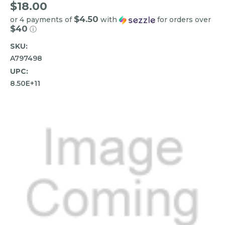
$18.00
$4.50
or 4 payments of
with
for orders over
$40
ⓘ
SKU:
A797498
UPC:
8.50E+11