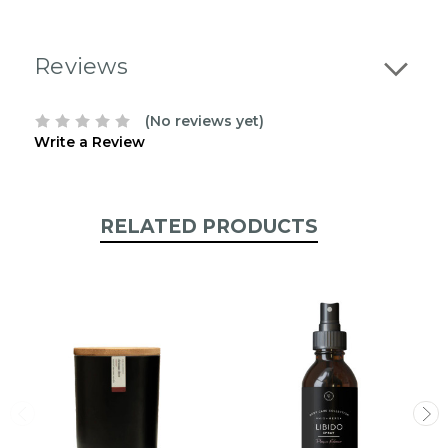
stock:
Reviews
(No reviews yet)
Write a Review
RELATED PRODUCTS