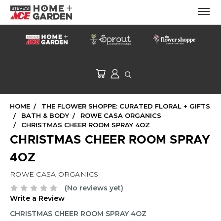
HOME
THE FLOWER SHOPPE: CURATED FLORAL + GIFTS
BATH & BODY
ROWE CASA ORGANICS
CHRISTMAS CHEER ROOM SPRAY 4OZ
CHRISTMAS CHEER ROOM SPRAY
4OZ
ROWE CASA ORGANICS
(No reviews yet)
Write a Review
CHRISTMAS CHEER ROOM SPRAY 4OZ