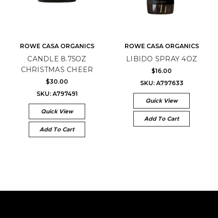
ROWE CASA ORGANICS
ROWE CASA ORGANICS
CANDLE 8.75OZ
LIBIDO SPRAY 4OZ
CHRISTMAS CHEER
$16.00
$30.00
SKU: A797633
SKU: A797491
Quick View
Quick View
Add To Cart
Add To Cart