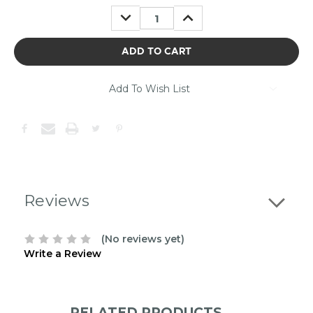
may
DECREASE
INCREASE
be
QUANTITY:
QUANTITY:
out
of
stock.
Please
contact
Add To Wish List
us
to
confirm
the
following
stock:
Reviews
(No reviews yet)
Write a Review
RELATED PRODUCTS