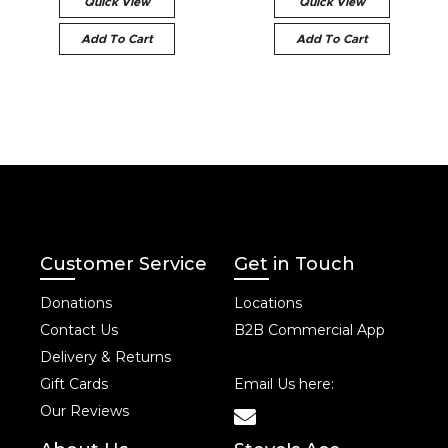
Quick View
Quick View
Add To Cart
Add To Cart
Customer Service
Get in Touch
Donations
Locations
Contact Us
B2B Commercial App
Delivery & Returns
Gift Cards
Email Us here:
Our Reviews