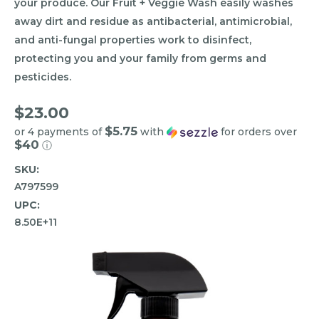
your produce. Our Fruit + Veggie Wash easily washes
away dirt and residue as antibacterial, antimicrobial,
and anti-fungal properties work to disinfect,
protecting you and your family from germs and
pesticides.
$23.00
$5.75
or 4 payments of
with
for orders over
$40
ⓘ
SKU:
A797599
UPC:
8.50E+11