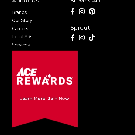
About Us
Steve's Ace
Brands
Our Story
Sprout
Careers
Local Ads
Services
Learn More
Join Now