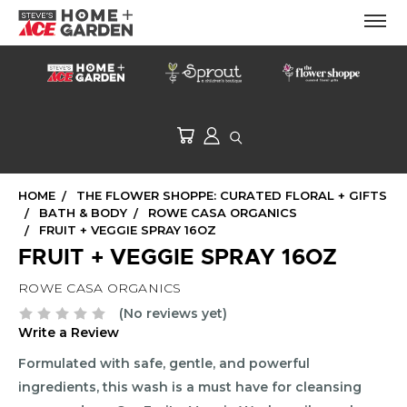
HOME
THE FLOWER SHOPPE: CURATED FLORAL + GIFTS
BATH & BODY
ROWE CASA ORGANICS
FRUIT + VEGGIE SPRAY 16OZ
FRUIT + VEGGIE SPRAY 16OZ
ROWE CASA ORGANICS
(No reviews yet)
Write a Review
Formulated with safe, gentle, and powerful
ingredients, this wash is a must have for cleansing