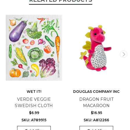
WET IT!
DOUGLAS COMPANY INC
VERDE VEGGIE
DRAGON FRUIT
SWEDISH CLOTH
MACAROON
$6.99
$16.95
SKU: A789915
SKU: A812266