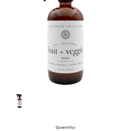
Item
Quantity: