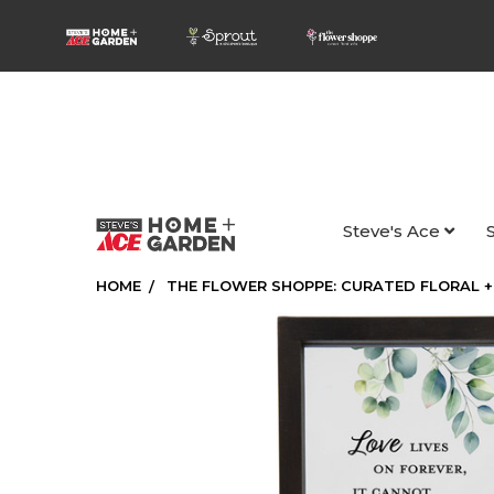
Steve's Ace
HOME
THE FLOWER SHOPPE: CURATED FLORAL +