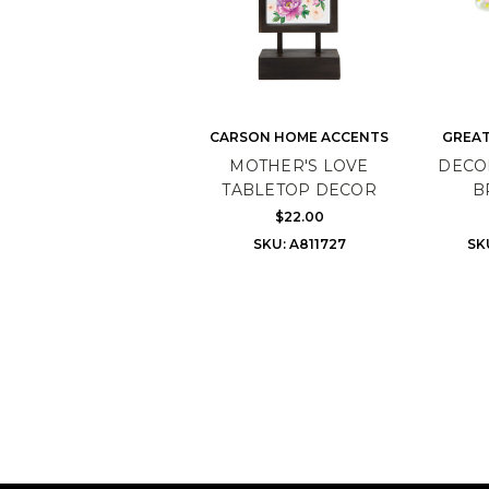
CARSON HOME ACCENTS
GREAT
MOTHER'S LOVE
DECO
TABLETOP DECOR
B
$22.00
SKU: A811727
SK