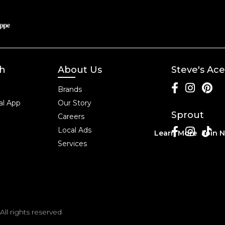
ch
About Us
Steve's Ace
Brands
l App
Our Story
Sprout
Careers
Local Ads
Learn More
Join 
Services
All rights reserved