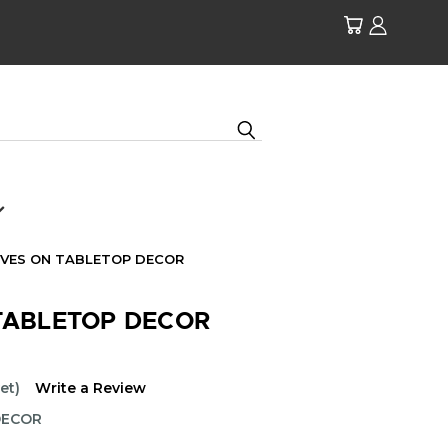
IVES ON TABLETOP DECOR
TABLETOP DECOR
et)
Write a Review
DECOR