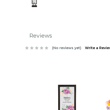
Reviews
(No reviews yet)
Write a Revi