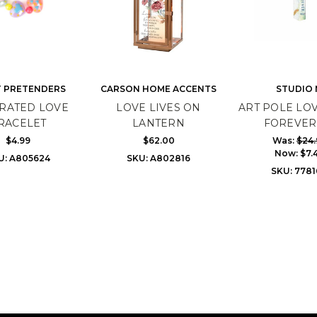
 PRETENDERS
CARSON HOME ACCENTS
STUDIO 
RATED LOVE
LOVE LIVES ON
ART POLE LOV
RACELET
LANTERN
FOREVER 
$4.99
$62.00
Was:
$24.
Now:
$7.
U: A805624
SKU: A802816
SKU: 778