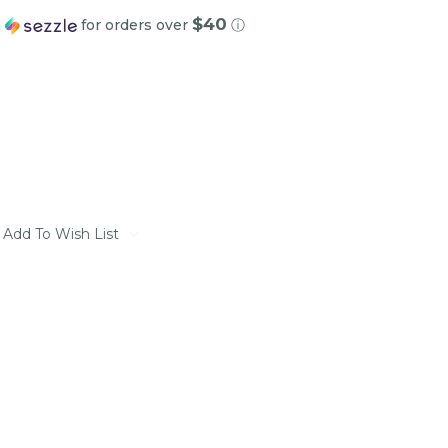
$40
h
for orders over
ⓘ
Add To Wish List