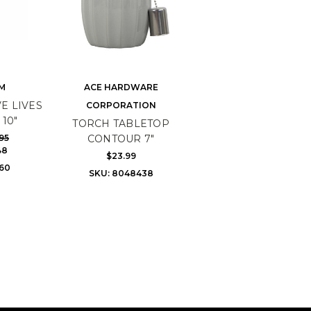
M
ACE HARDWARE
E LIVES
CORPORATION
10"
TORCH TABLETOP
95
CONTOUR 7"
48
$23.99
160
SKU: 8048438