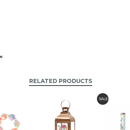
ew
RELATED PRODUCTS
SALE