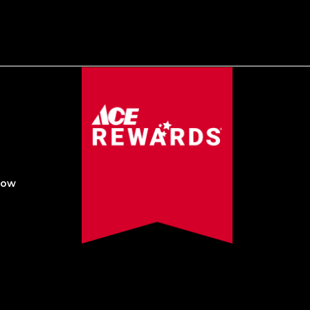
Now
Created by Sleepy Cow Media