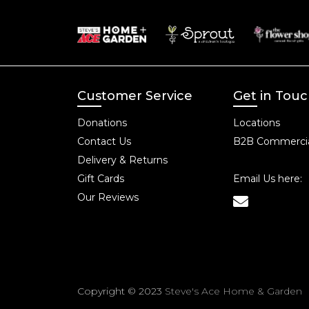
Customer Service
Get in Tou
Donations
Locations
Contact Us
B2B Commercia
Delivery & Returns
Gift Cards
Email Us here:
Our Reviews
Copyright © 2023
Steve's Ace Home & Garden