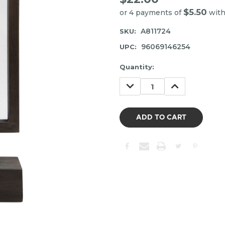
$5.50
or 4 payments of
wit
A811724
SKU:
96069146254
UPC:
Item
Quantity:
may
DECREASE
INCREASE
be
QUANTITY:
QUANTITY:
out
of
stock.
Please
contact
us
to
confirm
the
following
stock: