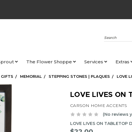
Search
Sprout
The Flower Shoppe
Services
Extras
 GIFTS
MEMORIAL
STEPPING STONES | PLAQUES
LOVE L
LOVE LIVES ON 
CARSON HOME ACCENTS
(No reviews y
LOVE LIVES ON TABLETOP 
$22.00