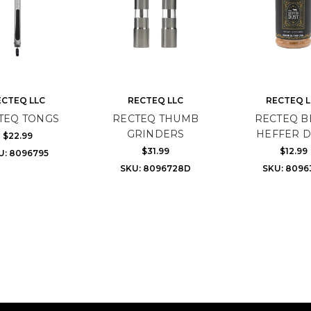
ECTEQ LLC
RECTEQ LLC
RECTEQ L
TEQ TONGS
RECTEQ THUMB
RECTEQ B
GRINDERS
HEFFER D
$22.99
$31.99
$12.99
U: 8096795
SKU: 8096728D
SKU: 8096