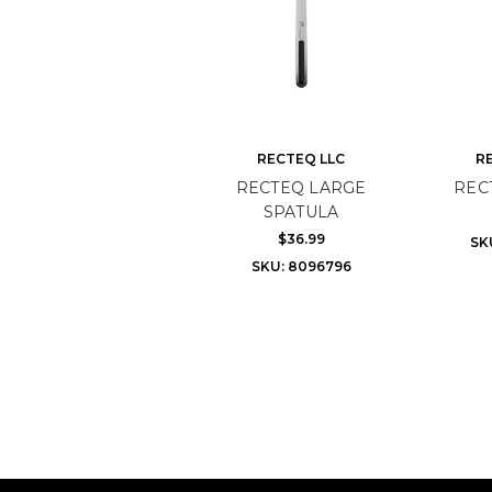
RECTEQ LLC
R
RECTEQ LARGE
REC
SPATULA
$36.99
SK
SKU: 8096796