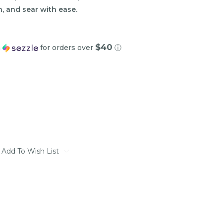
rn, and sear with ease.
$40
h
for orders over
ⓘ
Add To Wish List