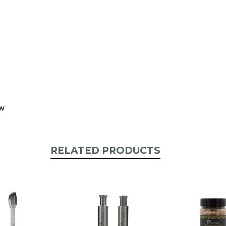
stock:
ew
RELATED PRODUCTS