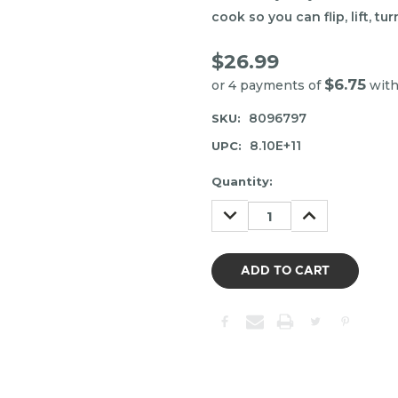
cook so you can flip, lift, tu
$26.99
$6.75
or 4 payments of
wit
8096797
SKU:
8.10E+11
UPC:
Item
Quantity:
may
DECREASE
INCREASE
be
QUANTITY:
QUANTITY:
out
of
stock.
Please
contact
us
to
confirm
the
following