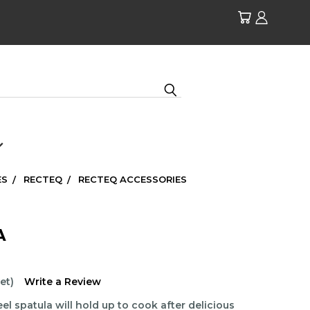
ES
RECTEQ
RECTEQ ACCESSORIES
A
et)
Write a Review
el spatula will hold up to cook after delicious