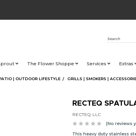
Search
Sprout
The Flower Shoppe
Services
Extras
 PATIO | OUTDOOR LIFESTYLE
GRILLS | SMOKERS | ACCESSORI
RECTEQ SPATUL
RECTEQ LLC
(No reviews y
This heavy duty stainless ste