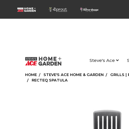
Steve's Ace
HOME
STEVE'S ACE HOME & GARDEN
GRILLS |
RECTEQ SPATULA