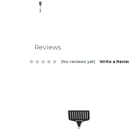
Reviews
(No reviews yet)
Write a Revi