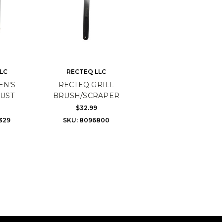
LC
RECTEQ LLC
EN'S
RECTEQ GRILL
UST
BRUSH/SCRAPER
$32.99
329
SKU: 8096800