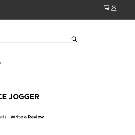
CE JOGGER
et)
Write a Review