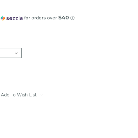
$40
h
for orders over
ⓘ
Add To Wish List