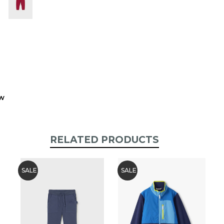
stock:
ew
RELATED PRODUCTS
SALE
SALE