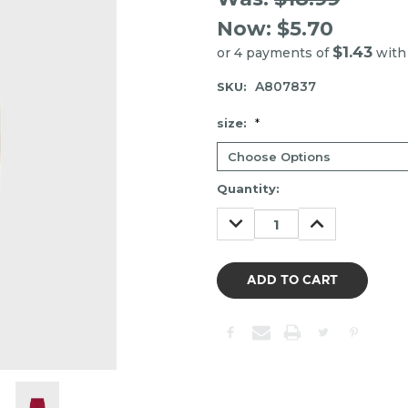
Now:
$5.70
$1.43
or 4 payments of
wit
A807837
SKU:
size:
*
Item
Quantity:
may
DECREASE
INCREASE
be
QUANTITY:
QUANTITY:
out
of
stock.
Please
contact
us
to
confirm
the
following