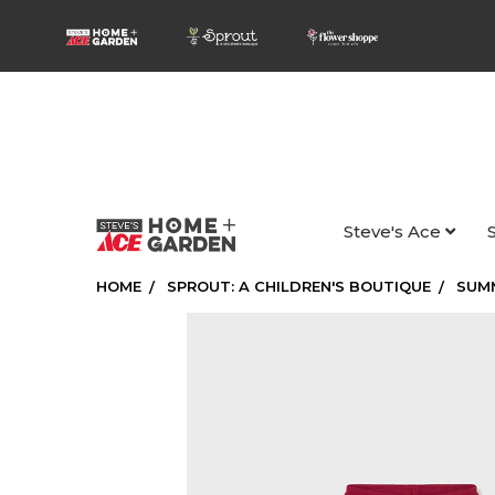
Steve's Ace
HOME
SPROUT: A CHILDREN'S BOUTIQUE
SUM