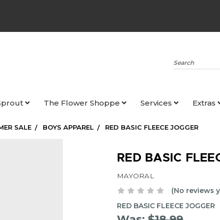
Search
Sprout
The Flower Shoppe
Services
Extras
MER SALE
BOYS APPAREL
RED BASIC FLEECE JOGGER
RED BASIC FLEE
MAYORAL
(No reviews y
RED BASIC FLEECE JOGGER
Was:
$18.99