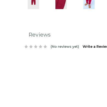
Reviews
(No reviews yet)
Write a Revi