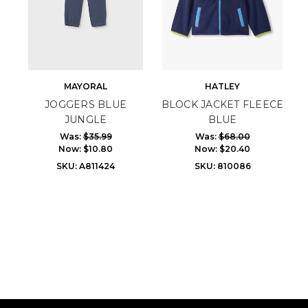
MAYORAL
HATLEY
JOGGERS BLUE
BLOCK JACKET FLEECE
JUNGLE
BLUE
Was:
$35.99
Was:
$68.00
Now:
$10.80
Now:
$20.40
SKU: A811424
SKU: 810086