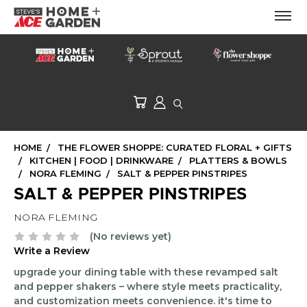
HOME
THE FLOWER SHOPPE: CURATED FLORAL + GIFTS
KITCHEN | FOOD | DRINKWARE
PLATTERS & BOWLS
NORA FLEMING
SALT & PEPPER PINSTRIPES
SALT & PEPPER PINSTRIPES
NORA FLEMING
(No reviews yet)
Write a Review
upgrade your dining table with these revamped salt
and pepper shakers – where style meets practicality,
and customization meets convenience. it's time to