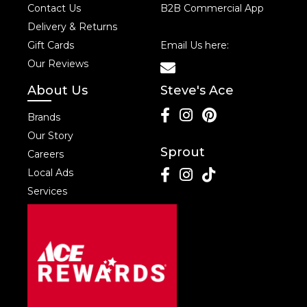
Contact Us
B2B Commercial App
Delivery & Returns
Gift Cards
Email Us here:
Our Reviews
About Us
Steve's Ace
Brands
Our Story
Sprout
Careers
Local Ads
Services