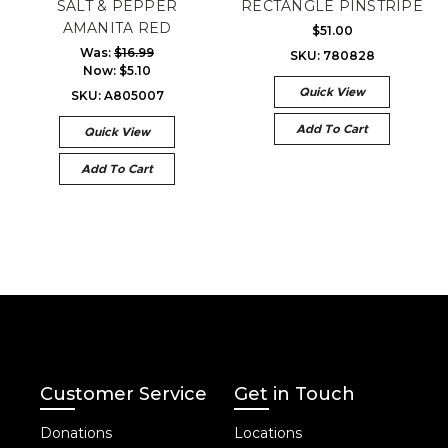
SALT & PEPPER
RECTANGLE PINSTRIPE
AMANITA RED
$51.00
Was:
$16.99
SKU: 780828
Now:
$5.10
Quick View
SKU: A805007
Add To Cart
Quick View
Add To Cart
Customer Service
Get in Touch
Donations
Locations