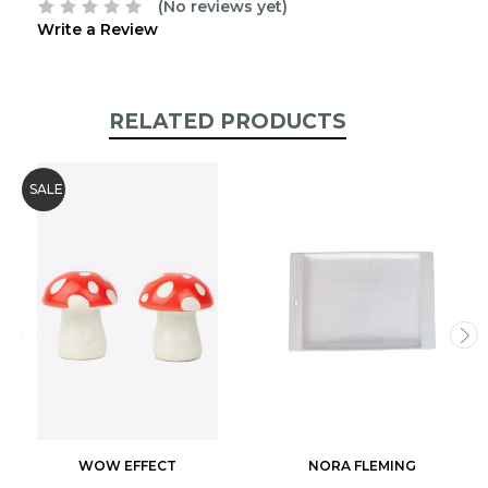
(No reviews yet)
Write a Review
RELATED PRODUCTS
SALE
WOW EFFECT
NORA FLEMING