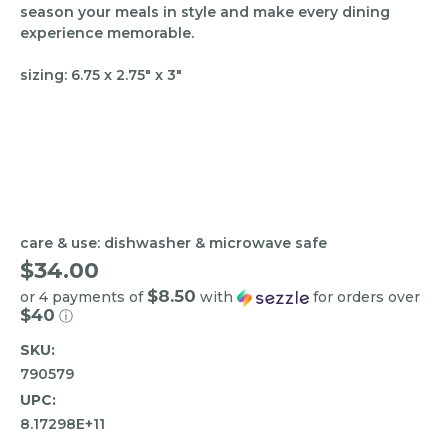
season your meals in style and make every dining
experience memorable.
sizing: 6.75 x 2.75" x 3"
care & use: dishwasher & microwave safe
$34.00
$8.50
or 4 payments of
with
for orders over
$40
ⓘ
SKU:
790579
UPC:
8.17298E+11