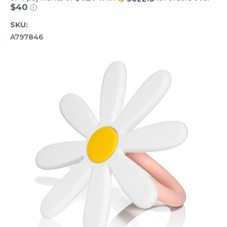
$40
ⓘ
SKU:
A797846