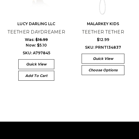
LUCY DARLING LLC
MALARKEY KIDS
TEETHER DAYDREAMER
TEETHER TETHER
Was:
$16.99
$12.99
Now:
$5.10
SKU: PRNT134837
SKU: A797845
Quick View
Quick View
Choose Options
Add To Cart