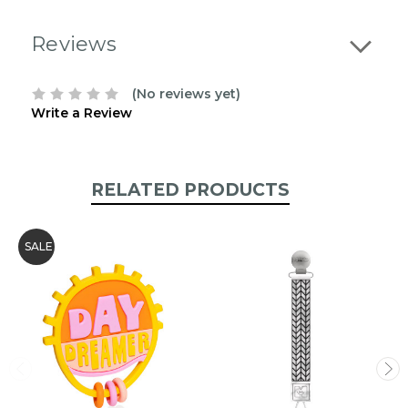
Reviews
(No reviews yet)
Write a Review
RELATED PRODUCTS
SALE