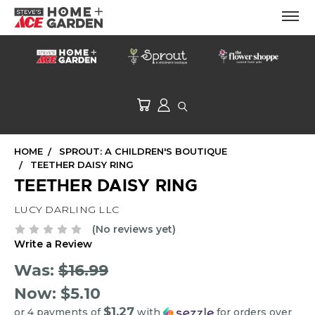
HOME
SPROUT: A CHILDREN'S BOUTIQUE
TEETHER DAISY RING
TEETHER DAISY RING
LUCY DARLING LLC
(No reviews yet)
Write a Review
Was:
$16.99
Now:
$5.10
$1.27
or 4 payments of
with
for orders over