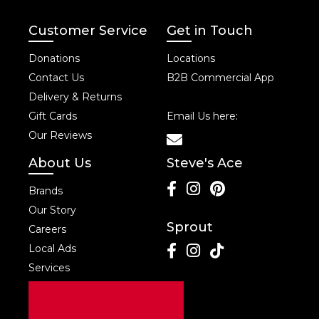
Customer Service
Get in Touch
Donations
Locations
Contact Us
B2B Commercial App
Delivery & Returns
Gift Cards
Email Us here:
Our Reviews
About Us
Steve's Ace
Brands
Our Story
Sprout
Careers
Local Ads
Services