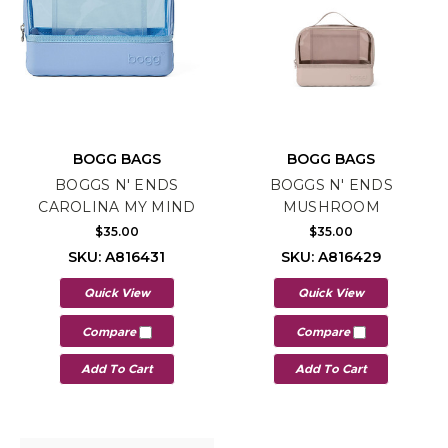
BOGG BAGS
BOGG BAGS
BOGGS N' ENDS
BOGGS N' ENDS
CAROLINA MY MIND
MUSHROOM
$35.00
$35.00
SKU: A816431
SKU: A816429
Quick View
Quick View
Compare
Compare
Add To Cart
Add To Cart