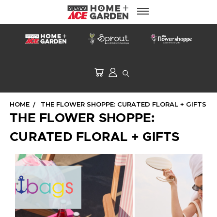
HOME
THE FLOWER SHOPPE: CURATED FLORAL + GIFTS
THE FLOWER SHOPPE:
CURATED FLORAL + GIFTS