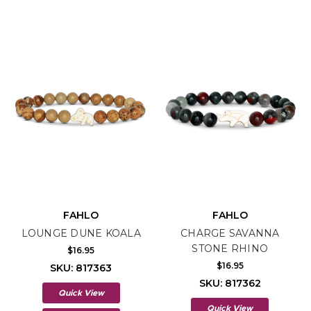
FAHLO
FAHLO
LOUNGE DUNE KOALA
CHARGE SAVANNA
STONE RHINO
$16.95
$16.95
SKU: 817363
SKU: 817362
Quick View
Quick View