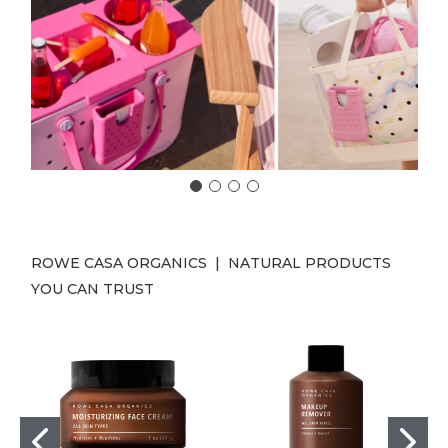
ROWE CASA ORGANICS | NATURAL PRODUCTS
YOU CAN TRUST