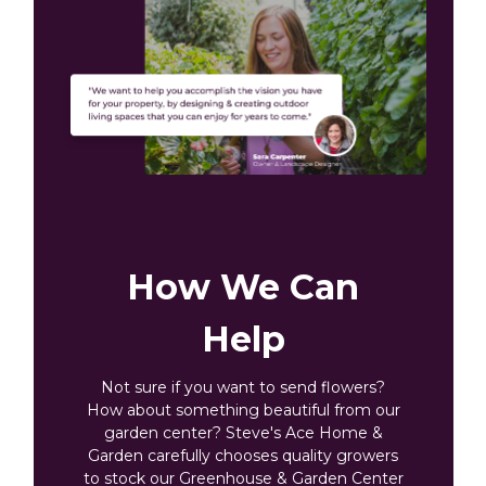
How We Can
Help
Not sure if you want to send flowers?
How about something beautiful from our
garden center? Steve's Ace Home &
Garden carefully chooses quality growers
to stock our Greenhouse & Garden Center