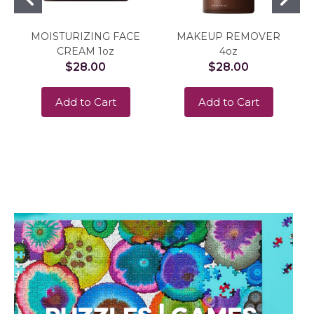
MOISTURIZING FACE
MAKEUP REMOVER
CREAM 1oz
4oz
$28.00
$28.00
Add to Cart
Add to Cart