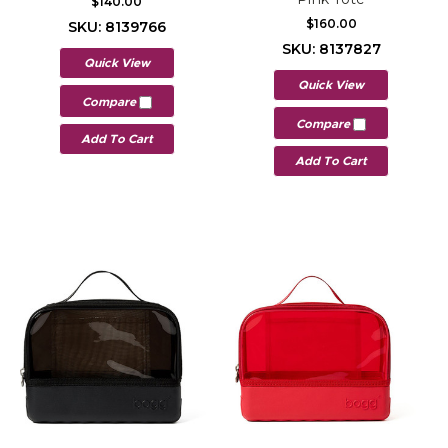
$140.00
$160.00
SKU: 8139766
SKU: 8137827
Quick View
Quick View
Compare
Compare
Add To Cart
Add To Cart