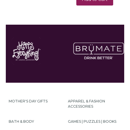
MOTHER'S DAY GIFTS
APPAREL & FASHION
ACCESSORIES
BATH & BODY
GAMES | PUZZLES | BOOKS