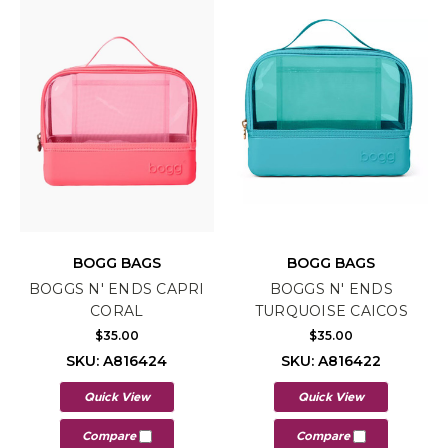
BOGG BAGS
BOGG BAGS
BOGGS N' ENDS CAPRI
BOGGS N' ENDS
CORAL
TURQUOISE CAICOS
$35.00
$35.00
SKU: A816424
SKU: A816422
Quick View
Quick View
Compare
Compare