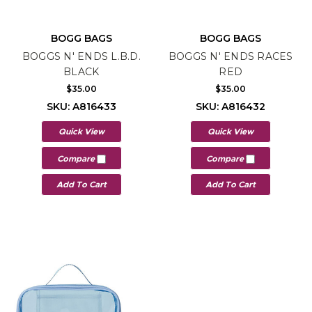
BOGG BAGS
BOGG BAGS
BOGGS N' ENDS L.B.D.
BOGGS N' ENDS RACES
BLACK
RED
$35.00
$35.00
SKU: A816433
SKU: A816432
Quick View
Quick View
Compare
Compare
Add To Cart
Add To Cart