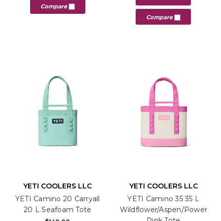
Compare
Compare
YETI COOLERS LLC
YETI COOLERS LLC
YETI Camino 20 Carryall
YETI Camino 35 35 L
20 L Seafoam Tote
Wildflower/Aspen/Power
Pink Tote