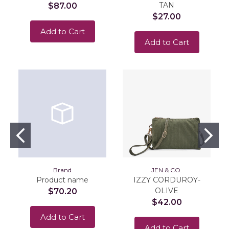
TAN
$87.00
$27.00
Add to Cart
Add to Cart
Brand
JEN & CO.
Product name
IZZY CORDUROY-
OLIVE
$70.20
$42.00
Add to Cart
Add to Cart