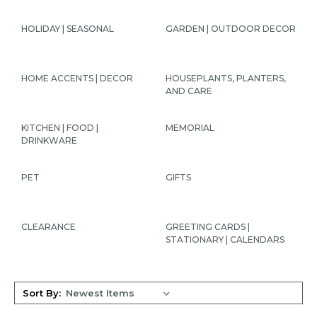
HOLIDAY | SEASONAL
GARDEN | OUTDOOR DECOR
HOME ACCENTS | DECOR
HOUSEPLANTS, PLANTERS,
AND CARE
KITCHEN | FOOD |
MEMORIAL
DRINKWARE
PET
GIFTS
CLEARANCE
GREETING CARDS |
STATIONARY | CALENDARS
Sort By: