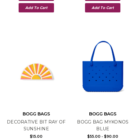
Add To Cart
Add To Cart
BOGG BAGS
BOGG BAGS
DECORATIVE BIT RAY OF
BOGG BAG MYKONOS
SUNSHINE
BLUE
$15.00
$55.00 - $90.00