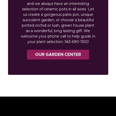
and we always have an interesting
selection of ceramic pots in all sizes. Let
us create a gorgeous patio pot, unique
succulent garden, or choose a beautiful
potted orchid or lush, green house plant
as a wonderful, long lasting gift. We
welcome your phone call to help guide in
your plant selection. 563-690-1500
OUR GARDEN CENTER