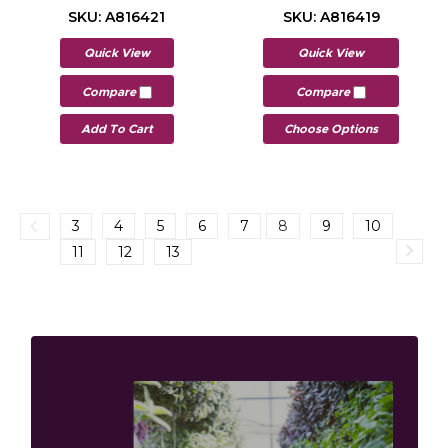
SKU: A816421
SKU: A816419
Quick View
Quick View
Compare
Compare
Add To Cart
Choose Options
3
4
5
6
7
8
9
10
11
12
13