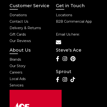
Customer Service
Get in Touch
Donations
Locations
Contact Us
B2B Commercial App
Delivery & Returns
Gift Cards
Email Us here:
Our Reviews
About Us
Steve's Ace
Brands
Our Story
Sprout
Careers
Local Ads
Services