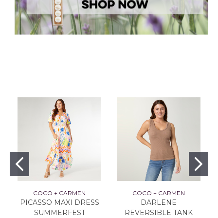
COCO + CARMEN
COCO + CARMEN
PICASSO MAXI DRESS
DARLENE
SUMMERFEST
REVERSIBLE TANK