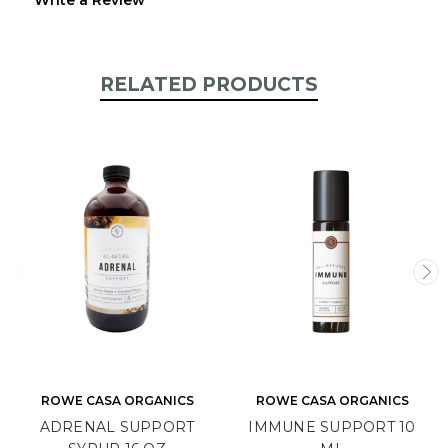
RELATED PRODUCTS
ROWE CASA ORGANICS
ROWE CASA ORGANICS
ADRENAL SUPPORT
IMMUNE SUPPORT 10