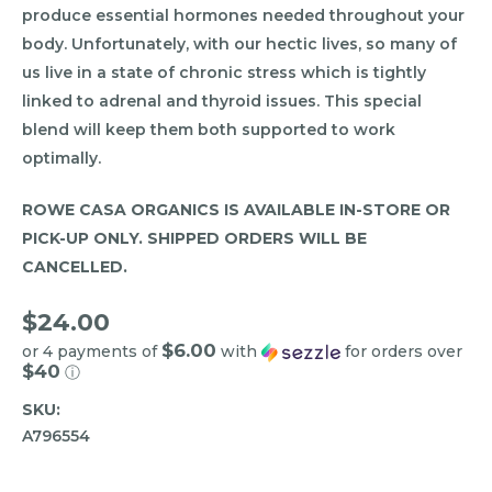
produce essential hormones needed throughout your
body. Unfortunately, with our hectic lives, so many of
us live in a state of chronic stress which is tightly
linked to adrenal and thyroid issues. This special
blend will keep them both supported to work
optimally.
ROWE CASA ORGANICS IS AVAILABLE IN-STORE OR
PICK-UP ONLY. SHIPPED ORDERS WILL BE
CANCELLED.
$24.00
$6.00
or 4 payments of
with
for orders over
$40
ⓘ
SKU:
A796554