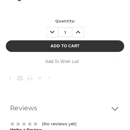
Item
Quantity:
may
DECREASE
INCREASE
be
QUANTITY:
QUANTITY:
out
of
stock.
Please
contact
Add To Wish List
us
to
confirm
the
following
stock:
Reviews
(No reviews yet)
Write a Review