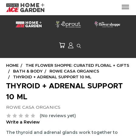
HOME
THE FLOWER SHOPPE: CURATED FLORAL + GIFTS
BATH & BODY
ROWE CASA ORGANICS
THYROID + ADRENAL SUPPORT 10 ML
THYROID + ADRENAL SUPPORT
10 ML
ROWE CASA ORGANICS
(No reviews yet)
Write a Review
The thyroid and adrenal glands work together to