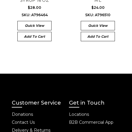
SYRUP 16 OZ
ML
$28.00
$24.00
SKU: A796464
SKU: A796510
Quick View
Quick View
Add To Cart
Add To Cart
Customer Service
Get in Touch
Donations
Locations
Contact Us
B2B Commercial App
Delivery & Returns