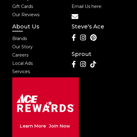
Gift Cards
Email Us here:
Our Reviews
About Us
Steve's Ace
Brands
Our Story
Sprout
Careers
Local Ads
Services
Learn More
Join Now