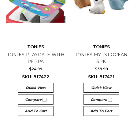
TONIES
TONIES
TONIES PLAYDATE WITH
TONIES MY 1ST OCEAN
PEPPA
3PK
$24.99
$39.99
SKU: 817422
SKU: 817421
Quick View
Quick View
Compare
Compare
Add To Cart
Add To Cart