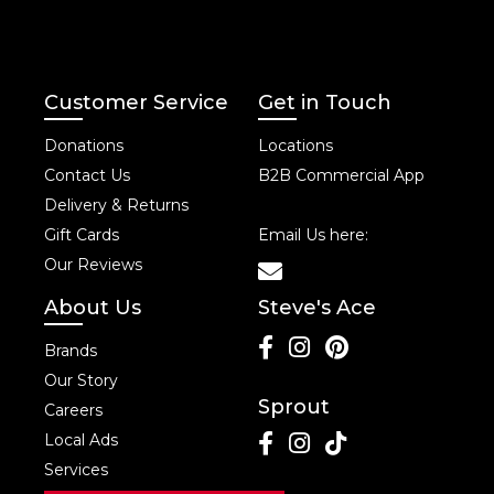
Customer Service
Get in Touch
Donations
Locations
Contact Us
B2B Commercial App
Delivery & Returns
Gift Cards
Email Us here:
Our Reviews
About Us
Steve's Ace
Brands
Our Story
Sprout
Careers
Local Ads
Services