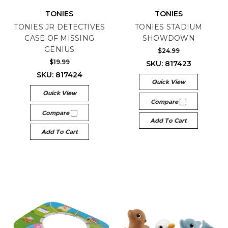
TONIES
TONIES
TONIES JR DETECTIVES
TONIES STADIUM
CASE OF MISSING
SHOWDOWN
GENIUS
$24.99
$19.99
SKU: 817423
SKU: 817424
Quick View
Quick View
Compare
Compare
Add To Cart
Add To Cart