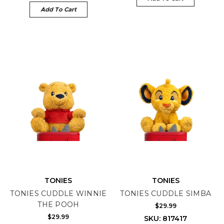
Add To Cart
TONIES
TONIES
TONIES CUDDLE WINNIE
TONIES CUDDLE SIMBA
THE POOH
$29.99
$29.99
SKU: 817417