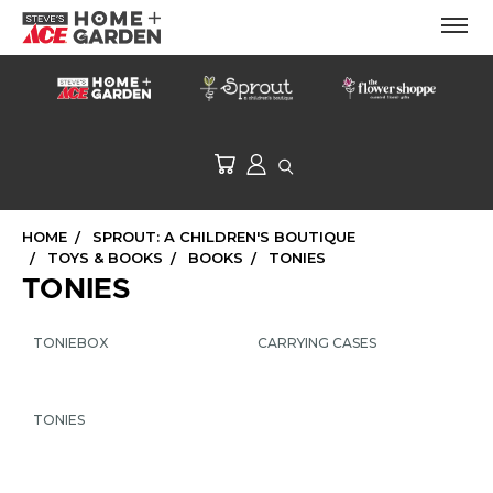
HOME
SPROUT: A CHILDREN'S BOUTIQUE
TOYS & BOOKS
BOOKS
TONIES
TONIES
TONIEBOX
CARRYING CASES
TONIES