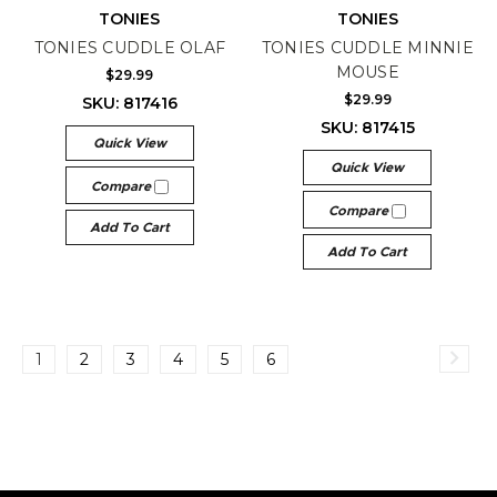
TONIES
TONIES
TONIES CUDDLE OLAF
TONIES CUDDLE MINNIE
MOUSE
$29.99
$29.99
SKU: 817416
SKU: 817415
Quick View
Quick View
Compare
Compare
Add To Cart
Add To Cart
1
2
3
4
5
6