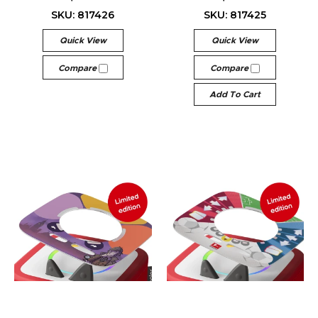
SKU: 817426
SKU: 817425
Quick View
Quick View
Compare
Compare
Add To Cart