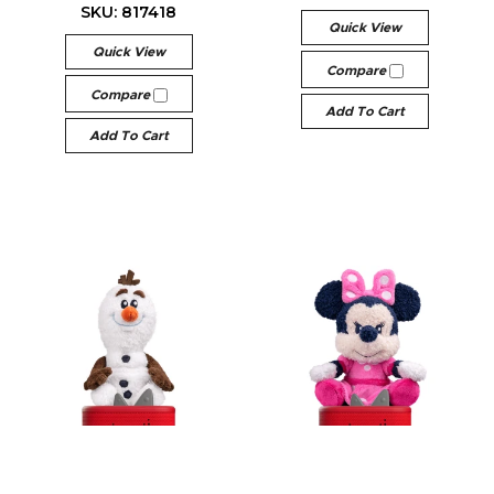
SKU: 817418
Quick View
Quick View
Compare
Compare
Add To Cart
Add To Cart