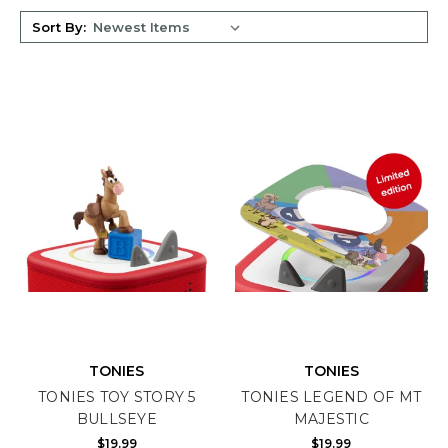
Sort By:
TONIES
TONIES
TONIES TOY STORY 5
TONIES LEGEND OF MT
BULLSEYE
MAJESTIC
$19.99
$19.99