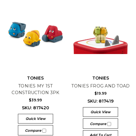
TONIES
TONIES
TONIES MY 1ST
TONIES FROG AND TOAD
CONSTRUCTION 3PK
$19.99
$39.99
SKU: 817419
SKU: 817420
Quick View
Quick View
Compare
Compare
Add To Cart