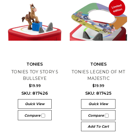
TONIES
TONIES
TONIES TOY STORY 5
TONIES LEGEND OF MT
BULLSEYE
MAJESTIC
$19.99
$19.99
SKU: 817426
SKU: 817425
Quick View
Quick View
Compare
Compare
Add To Cart