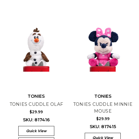
TONIES
TONIES
TONIES CUDDLE OLAF
TONIES CUDDLE MINNIE
MOUSE
$29.99
$29.99
SKU: 817416
SKU: 817415
Quick View
Quick View