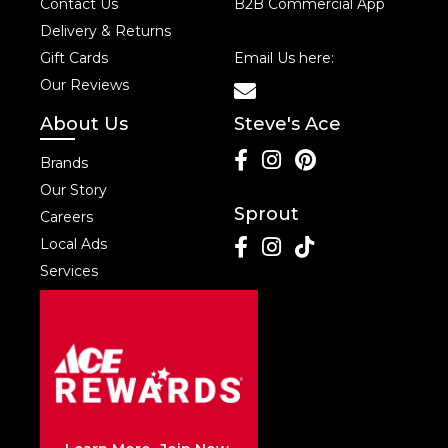
Contact Us
B2B Commercial App
Delivery & Returns
Gift Cards
Email Us here:
Our Reviews
About Us
Steve's Ace
Brands
Our Story
Sprout
Careers
Local Ads
Services