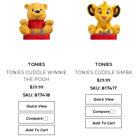
TONIES
TONIES
TONIES CUDDLE WINNIE
TONIES CUDDLE SIMBA
THE POOH
$29.99
$29.99
SKU: 817417
SKU: 817418
Quick View
Quick View
Compare
Compare
Add To Cart
Add To Cart