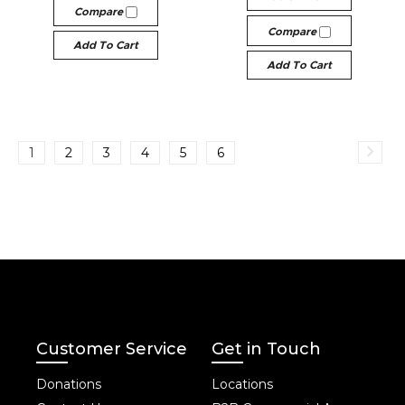
Compare
Compare
Add To Cart
Add To Cart
1
2
3
4
5
6
Customer Service
Get in Touch
Donations
Locations