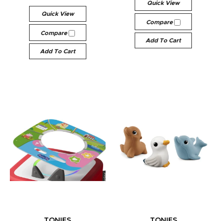
Quick View
Quick View
Compare
Compare
Add To Cart
Add To Cart
TONIES
TONIES