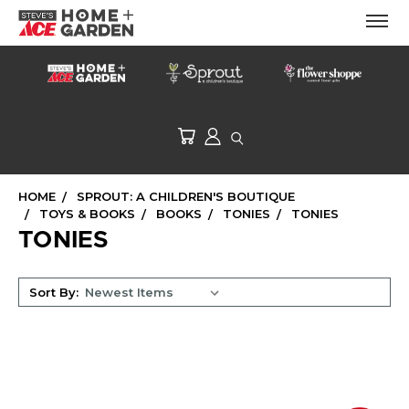
HOME
SPROUT: A CHILDREN'S BOUTIQUE
TOYS & BOOKS
BOOKS
TONIES
TONIES
TONIES
Sort By: