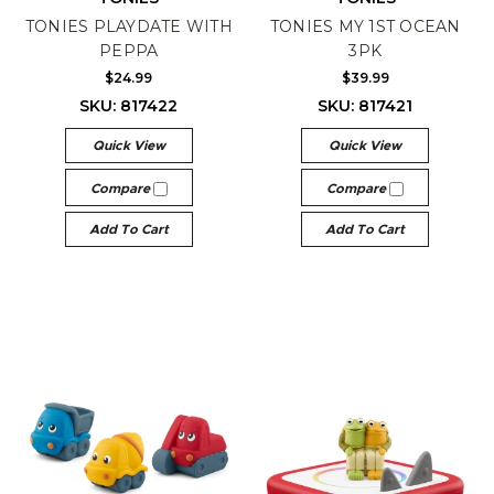
TONIES PLAYDATE WITH
TONIES MY 1ST OCEAN
PEPPA
3PK
$24.99
$39.99
SKU: 817422
SKU: 817421
Quick View
Quick View
Compare
Compare
Add To Cart
Add To Cart