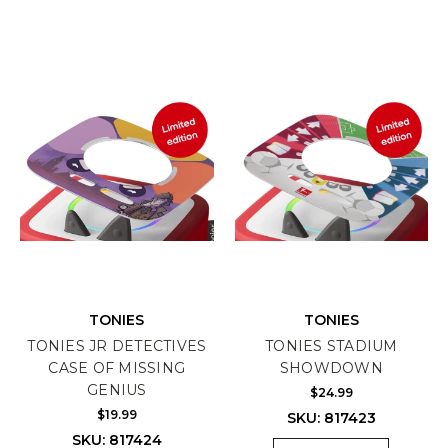
TONIES
TONIES
TONIES JR DETECTIVES
TONIES STADIUM
CASE OF MISSING
SHOWDOWN
GENIUS
$24.99
$19.99
SKU: 817423
SKU: 817424