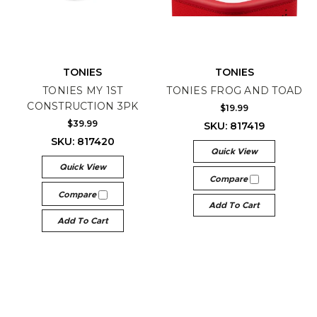
TONIES
TONIES
TONIES MY 1ST
TONIES FROG AND TOAD
CONSTRUCTION 3PK
$19.99
$39.99
SKU: 817419
SKU: 817420
Quick View
Quick View
Compare
Compare
Add To Cart
Add To Cart