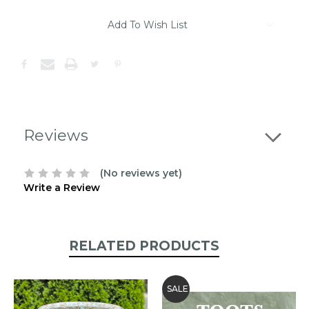
Item
Add To Wish List
may
be
out
of
stock.
Please
contact
us
Reviews
to
confirm
the
(No reviews yet)
following
Write a Review
stock:
RELATED PRODUCTS
SALE