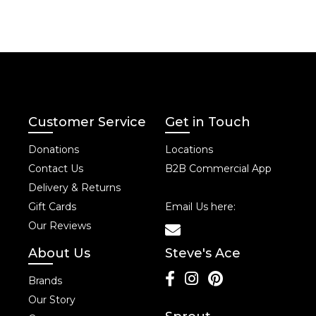
Customer Service
Get in Touch
Donations
Locations
Contact Us
B2B Commercial App
Delivery & Returns
Gift Cards
Email Us here:
Our Reviews
About Us
Steve's Ace
Brands
Our Story