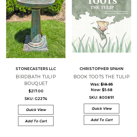
STONECASTERS LLC
CHRISTOPHER SPAHN
BIRDBATH TULIP
BOOK TOOTS THE TULIP
BOUQUET
Was:
$18.95
Now:
$5.68
$217.00
SKU: 800891
SKU: G2274
Quick View
Quick View
Add To Cart
Add To Cart