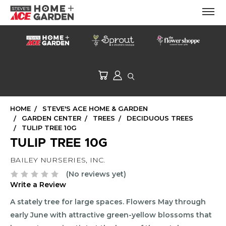
HOME
STEVE'S ACE HOME & GARDEN
GARDEN CENTER
TREES
DECIDUOUS TREES
TULIP TREE 10G
TULIP TREE 10G
BAILEY NURSERIES, INC.
(No reviews yet)
Write a Review
A stately tree for large spaces. Flowers May through
early June with attractive green-yellow blossoms that