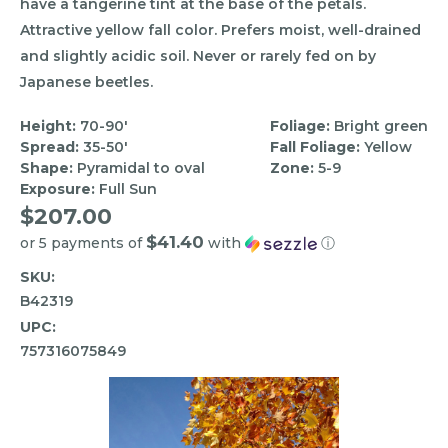
have a tangerine tint at the base of the petals.
Attractive yellow fall color. Prefers moist, well-drained
and slightly acidic soil. Never or rarely fed on by
Japanese beetles.
Height:
70-90'
Foliage:
Bright green
Spread:
35-50'
Fall Foliage:
Yellow
Shape:
Pyramidal to oval
Zone:
5-9
Exposure:
Full Sun
$207.00
$41.40
or 5 payments of
with
ⓘ
SKU:
B42319
UPC:
757316075849