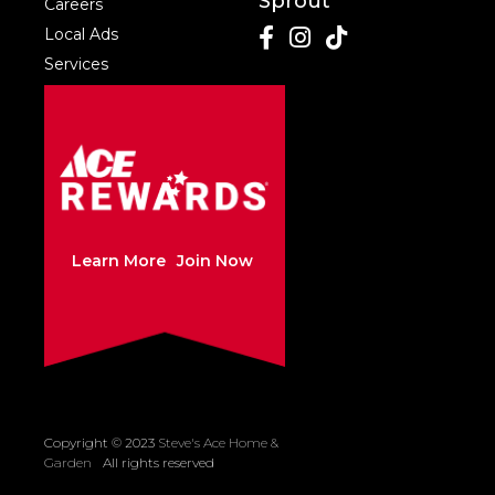
Sprout
Careers
Local Ads
Services
Learn More
Join Now
Copyright © 2023
Steve's Ace Home &
Created by Sleepy
Garden
All rights reserved
Cow Media