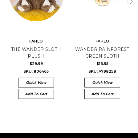
FAHLO
FAHLO
THE WANDER SLOTH
WANDER RAINFOREST
PLUSH
GREEN SLOTH
$29.99
$16.95
SKU: 806465
SKU: A798258
Quick View
Quick View
Add To Cart
Add To Cart