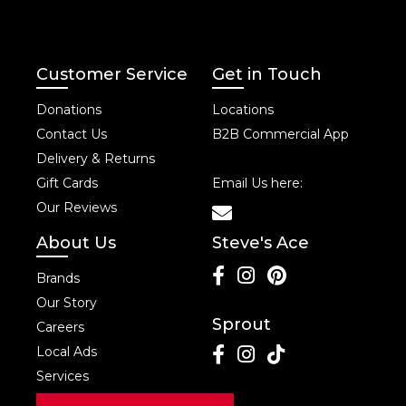
Customer Service
Get in Touch
Donations
Locations
Contact Us
B2B Commercial App
Delivery & Returns
Gift Cards
Email Us here:
Our Reviews
About Us
Steve's Ace
Brands
Our Story
Sprout
Careers
Local Ads
Services