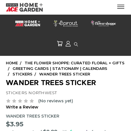
HOME
THE FLOWER SHOPPE: CURATED FLORAL + GIFTS
GREETING CARDS | STATIONARY | CALENDARS
STICKERS
WANDER TREES STICKER
WANDER TREES STICKER
STICKERS NORTHWEST
(No reviews yet)
Write a Review
WANDER TREES STICKER
$3.95