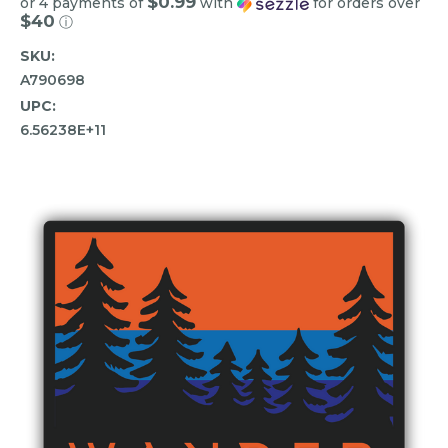
$0.99
or 4 payments of
with
for orders over
$40
ⓘ
SKU:
A790698
UPC:
6.56238E+11