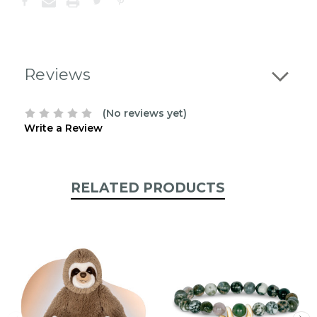
the
following
stock:
Reviews
(No reviews yet)
Write a Review
RELATED PRODUCTS