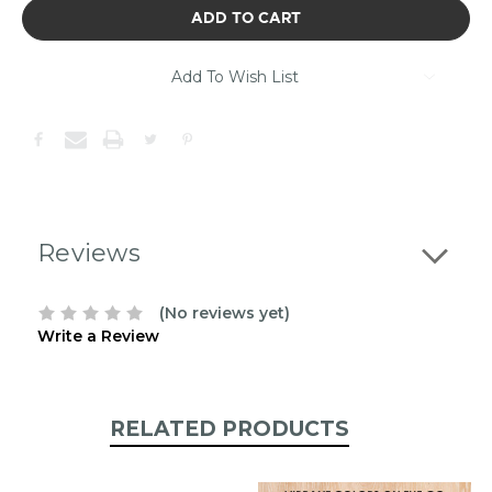
of
stock.
Please
contact
Add To Wish List
us
to
confirm
the
following
stock:
Reviews
(No reviews yet)
Write a Review
RELATED PRODUCTS