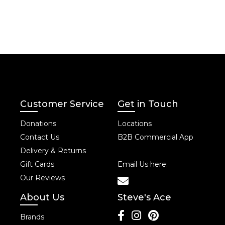
Customer Service
Get in Touch
Donations
Locations
Contact Us
B2B Commercial App
Delivery & Returns
Gift Cards
Email Us here:
Our Reviews
About Us
Steve's Ace
Brands