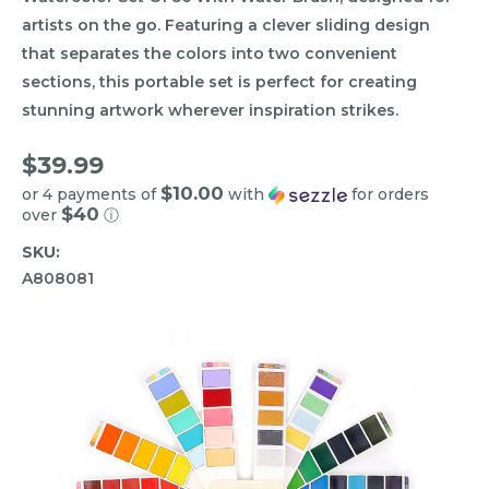
artists on the go. Featuring a clever sliding design
that separates the colors into two convenient
sections, this portable set is perfect for creating
stunning artwork wherever inspiration strikes.
$39.99
$10.00
or 4 payments of
with
for orders
$40
over
ⓘ
SKU:
A808081