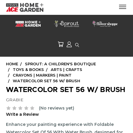
HOME
SPROUT: A CHILDREN'S BOUTIQUE
TOYS & BOOKS
ARTS | CRAFTS
CRAYONS | MARKERS | PAINT
WATERCOLOR SET 56 W/ BRUSH
WATERCOLOR SET 56 W/ BRUSH
GRABIE
(No reviews yet)
Write a Review
Enhance your painting experience with Foldable
Watercolor Set Of 56 With Water Brush, designed for