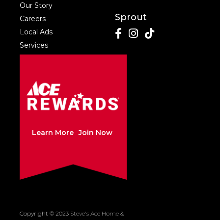
Our Story
Sprout
Careers
Local Ads
Services
Learn More
Join Now
Copyright © 2023
Steve's Ace Home &
Created by Sleepy