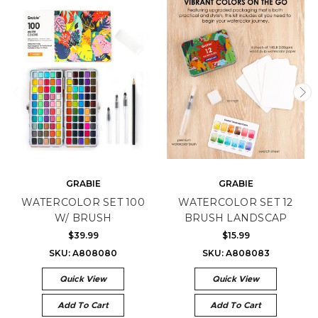
GRABIE
GRABIE
WATERCOLOR SET 100
WATERCOLOR SET 12
W/ BRUSH
BRUSH LANDSCAP
$39.99
$15.99
SKU: A808080
SKU: A808083
Quick View
Quick View
Add To Cart
Add To Cart