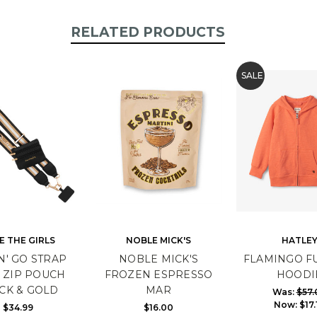
RELATED PRODUCTS
SALE
E THE GIRLS
NOBLE MICK'S
HATLE
N' GO STRAP
NOBLE MICK'S
FLAMINGO FU
 ZIP POUCH
FROZEN ESPRESSO
HOODI
CK & GOLD
MAR
Was:
$57.
Now:
$17.
$34.99
$16.00