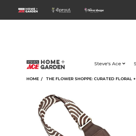
Steve's Ace
HOME
THE FLOWER SHOPPE: CURATED FLORAL +