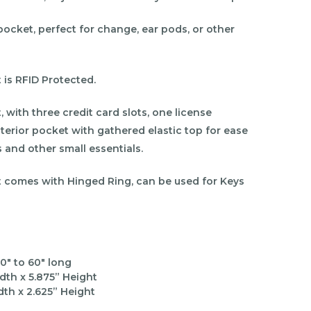
pocket, perfect for change, ear pods, or other
 is RFID Protected.
 with three credit card slots, one license
terior pocket with gathered elastic top for ease
s and other small essentials.
t comes with Hinged Ring, can be used for Keys
0" to 60" long
dth x
5.875
” Height
dth x
2.625
” Height