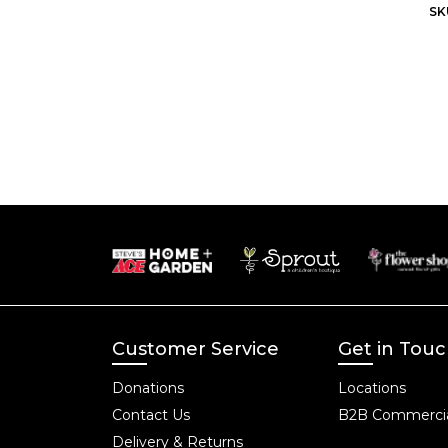
SK
Customer Service
Get in Tou
Donations
Locations
Contact Us
B2B Commercia
Delivery & Returns