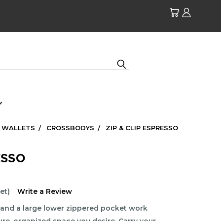
| WALLETS
CROSSBODYS
ZIP & CLIP ESPRESSO
ESSO
et)
Write a Review
and a large lower zippered pocket work
ure, organized space you desire. Carry your