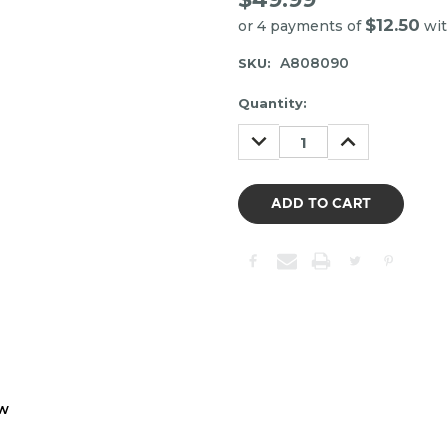
$12.50
or 4 payments of
wi
A808090
SKU:
Item
Quantity:
may
DECREASE
INCREASE
be
QUANTITY:
QUANTITY:
out
of
stock.
Please
contact
us
to
confirm
the
following
stock:
ew