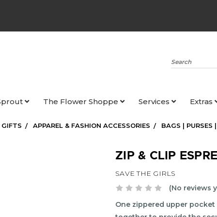
Search
Sprout
The Flower Shoppe
Services
Extras
 GIFTS
APPAREL & FASHION ACCESSORIES
BAGS | PURSES 
ZIP & CLIP ESPR
SAVE THE GIRLS
(No reviews y
One zippered upper pocket 
together to provide the sec