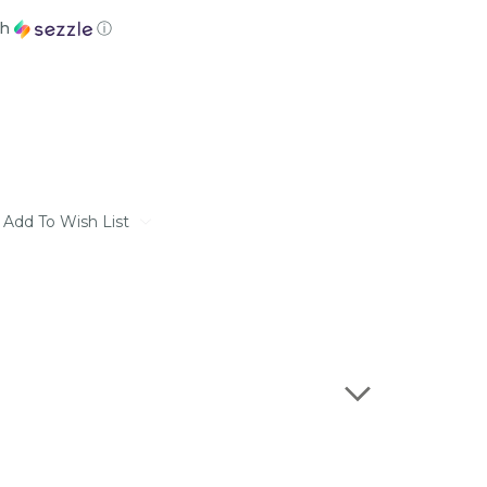
th
ⓘ
Add To Wish List