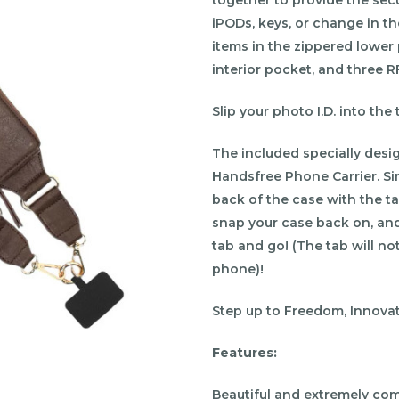
iPODs, keys, or change in t
items in the zippered lower
interior pocket, and three RF
Slip your photo I.D. into th
The included specially desi
Handsfree Phone Carrier. Si
back of the case with the t
snap your case back on, and
tab and go! (The tab will not
phone)!
Step up to Freedom, Innovati
Features:
Beautiful and extremely com