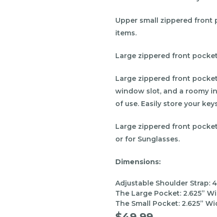
Upper small zippered front 
items.
Large zippered front pocket
Large zippered front pocket,
window slot, and a roomy in
of use. Easily store your key
Large zippered front pocke
or for Sunglasses.
Dimensions:
Adjustable Shoulder Strap: 4
The Large Pocket:
2.625
” Wi
The Small Pocket:
2.625
” Wi
$49.99