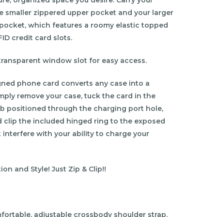
he smaller zippered upper pocket and your larger
 pocket, which features a roomy elastic topped
ID credit card slots.
e transparent window slot for easy access.
gned phone card converts any case into a
mply remove your case, tuck the card in the
ab positioned through the charging port hole,
 clip the included hinged ring to the exposed
 interfere with your ability to charge your
on and Style! Just Zip & Clip!!
fortable, adjustable crossbody shoulder strap.