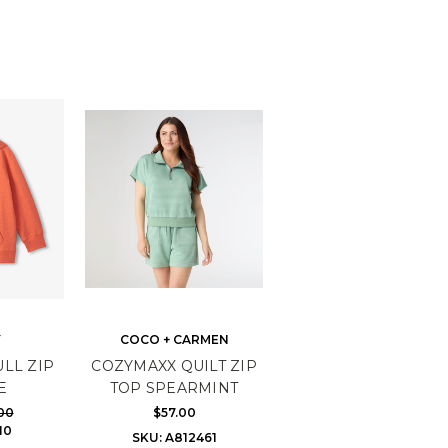
Y
COCO + CARMEN
LL ZIP
COZYMAXX QUILT ZIP
E
TOP SPEARMINT
00
$57.00
10
SKU: A812461