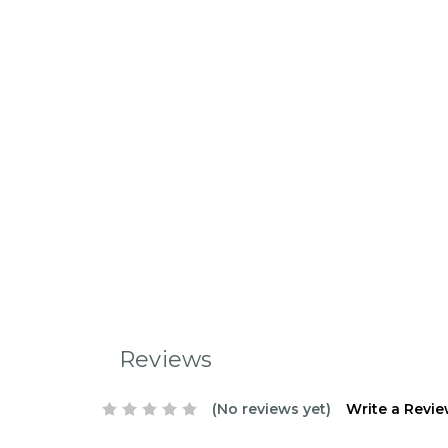
Reviews
(No reviews yet)
Write a Revi