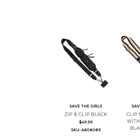
SAVE THE GIRLS
SAV
ZIP & CLIP BLACK
CLIP 
WITH
$49.99
BLA
SKU: A808089