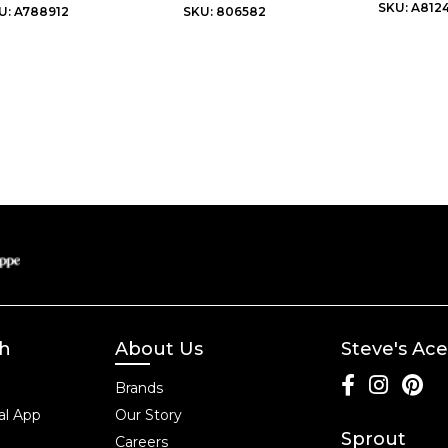
SKU: A812
U: A788912
SKU: 806582
ch
About Us
Steve's Ace
Brands
l App
Our Story
Sprout
Careers