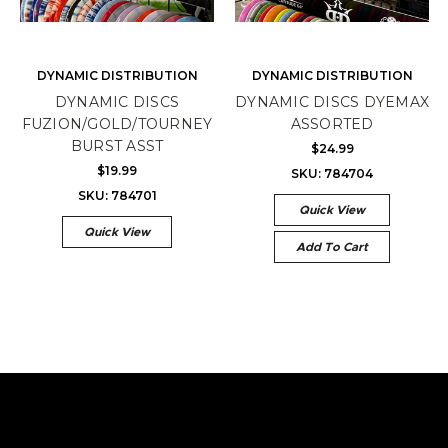
DYNAMIC DISTRIBUTION
DYNAMIC DISTRIBUTION
DYNAMIC DISCS
DYNAMIC DISCS DYEMAX
FUZION/GOLD/TOURNEY
ASSORTED
BURST ASST
$24.99
$19.99
SKU: 784704
SKU: 784701
Quick View
Quick View
Add To Cart