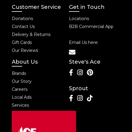
Customer Service
Get in Touch
Donations
Locations
Contact Us
B2B Commercial App
Delivery & Returns
Gift Cards
Email Us here:
Our Reviews
About Us
Steve's Ace
Brands
Our Story
Sprout
Careers
Local Ads
Services