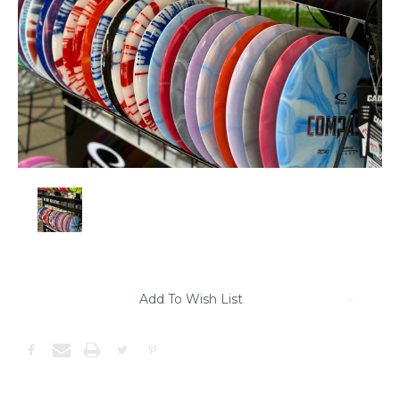
Item
Add To Wish List
may
be
out
of
stock.
Please