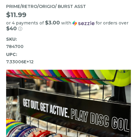
PRIME/RETRO/ORIGIO/ BURST ASST
$11.99
$3.00
or 4 payments of
with
for orders over
$40
ⓘ
SKU:
784700
UPC:
7.33006E+12