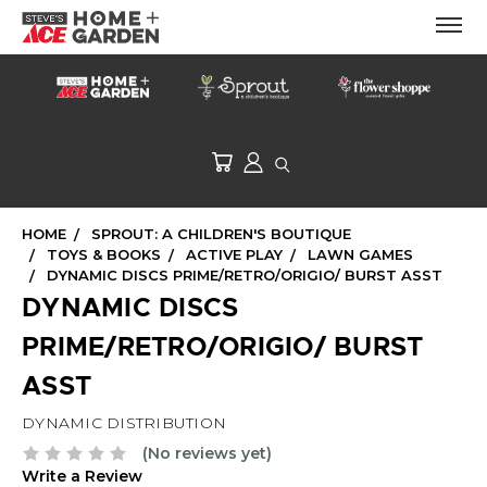
HOME
SPROUT: A CHILDREN'S BOUTIQUE
TOYS & BOOKS
ACTIVE PLAY
LAWN GAMES
DYNAMIC DISCS PRIME/RETRO/ORIGIO/ BURST ASST
DYNAMIC DISCS
PRIME/RETRO/ORIGIO/ BURST
ASST
DYNAMIC DISTRIBUTION
(No reviews yet)
Write a Review