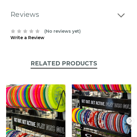
contact
us
Reviews
to
confirm
the
(No reviews yet)
following
Write a Review
stock:
RELATED PRODUCTS