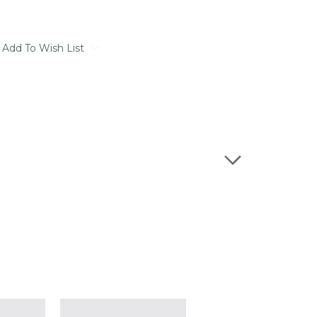
Add To Wish List