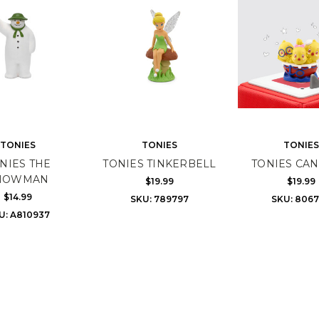
TONIES
TONIES
TONIES
NIES THE
TONIES TINKERBELL
TONIES CAN
NOWMAN
$19.99
$19.99
$14.99
SKU: 789797
SKU: 806
U: A810937