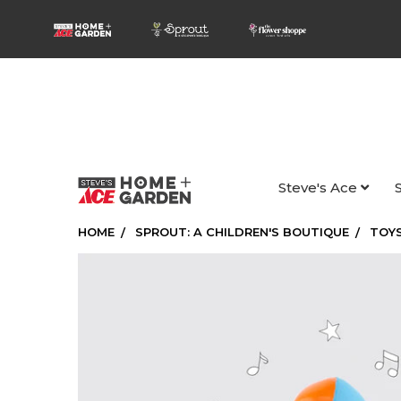
Steve's Ace
HOME
SPROUT: A CHILDREN'S BOUTIQUE
TOYS