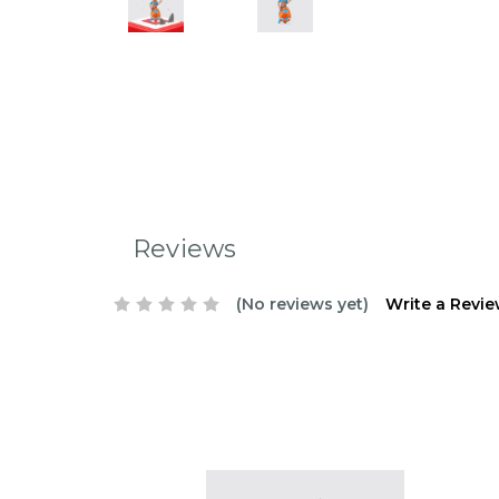
Reviews
(No reviews yet)
Write a Revi