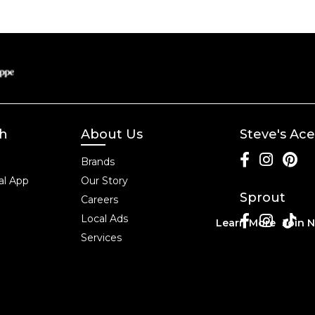
ch
About Us
Steve's Ace
Brands
l App
Our Story
Sprout
Careers
Local Ads
Learn More
Join 
Services