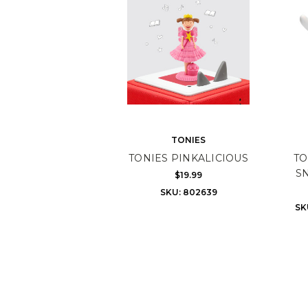
TONIES
TONIES PINKALICIOUS
TO
S
$19.99
SKU: 802639
SK