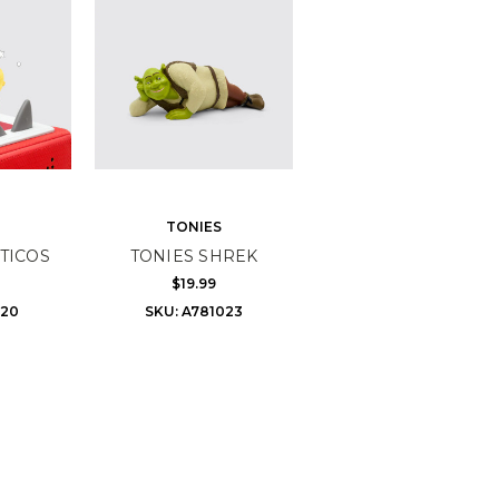
TONIES
TICOS
TONIES SHREK
$19.99
720
SKU: A781023