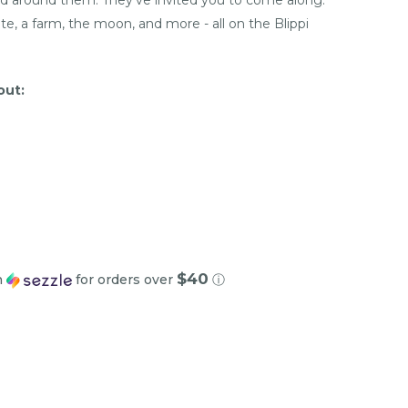
te, a farm, the moon, and more - all on the Blippi
out:
$40
h
for orders over
ⓘ