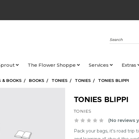
Search
Sprout
The Flower Shoppe
Services
Extras
 & BOOKS
BOOKS
TONIES
TONIES
TONIES BLIPPI
TONIES BLIPPI
TONIES
(No reviews y
Pack your bags, it's road trip
and learning all about the wo