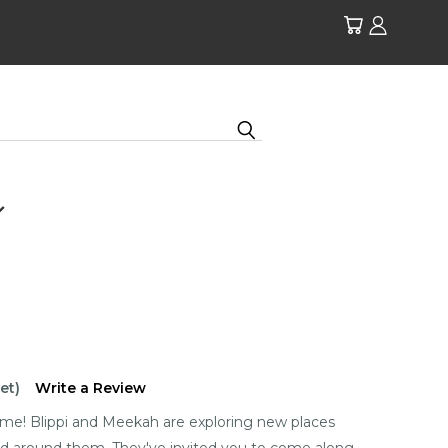
et)
Write a Review
 time! Blippi and Meekah are exploring new places
rld around them. They've invited you to come along.