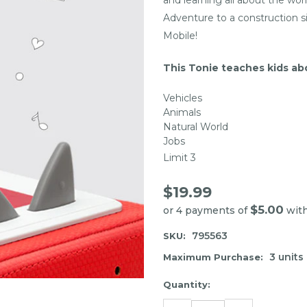
Adventure to a construction si
Mobile!
This Tonie teaches kids ab
Vehicles
Animals
Natural World
Jobs
Limit 3
$19.99
$5.00
or 4 payments of
wit
795563
SKU:
3 units
Maximum Purchase:
Item
Quantity:
may
DECREASE
INCREASE