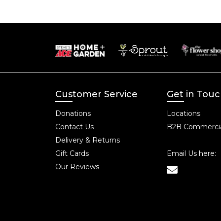
Customer Service
Get in Tou
Donations
Locations
Contact Us
B2B Commercia
Delivery & Returns
Gift Cards
Email Us here:
Our Reviews