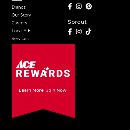
Brands
Our Story
Sprout
Careers
Local Ads
Services
Learn More
Join Now