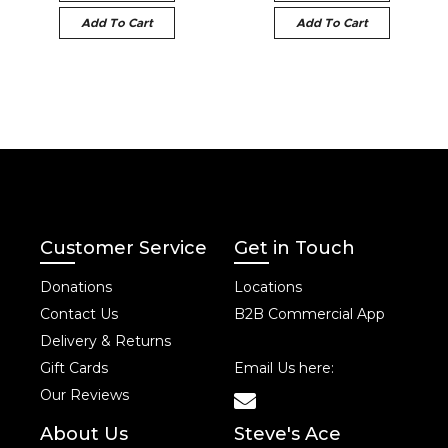
Add To Cart
Add To Cart
Customer Service
Get in Touch
Donations
Locations
Contact Us
B2B Commercial App
Delivery & Returns
Gift Cards
Email Us here:
Our Reviews
About Us
Steve's Ace