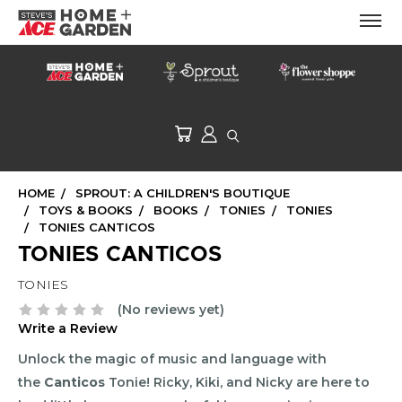
HOME
SPROUT: A CHILDREN'S BOUTIQUE
TOYS & BOOKS
BOOKS
TONIES
TONIES
TONIES CANTICOS
TONIES CANTICOS
TONIES
(No reviews yet)
Write a Review
Unlock the magic of music and language with
the
Canticos
Tonie! Ricky, Kiki, and Nicky are here to