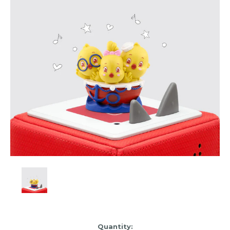
Item
Quantity: