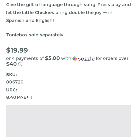
Give the gift of language through song. Press play and
let the Little Chickies bring double the joy — in
Spanish and English!
Toniebox sold separately.
$19.99
$5.00
or 4 payments of
with
for orders over
$40
ⓘ
SKU:
806720
UPC:
8.40147E+11