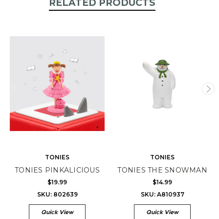
RELATED PRODUCTS
TONIES
TONIES
TONIES PINKALICIOUS
TONIES THE SNOWMAN
$19.99
$14.99
SKU: 802639
SKU: A810937
Quick View
Quick View