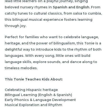
lead little learners on a playful journey, singing
beloved nursery rhymes in
Spanish and English
. From
catchy tunes to cultural classics, from salsa to cumbia,
this bilingual musical experience fosters learning
through joy.
Perfect for families who want to celebrate language,
heritage, and the power of bilingualism, this Tonie is a
delightful way to introduce kids to the rhythm of both
languages. With every song, little ones will build
language skills, explore sounds, and dance along to
timeless melodies.
This Tonie Teaches Kids About:
Celebrating Hispanic heritage
Bilingual Learning (English & Spanish)
Early Phonics & Language Development
Musical Exploration and Rhythm