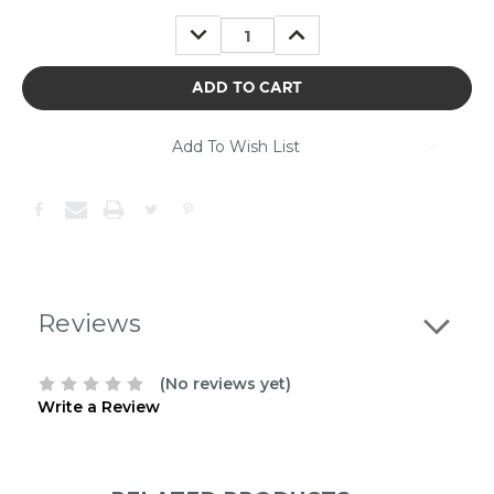
may
DECREASE
INCREASE
be
QUANTITY:
QUANTITY:
out
of
stock.
Please
contact
Add To Wish List
us
to
confirm
the
following
stock:
Reviews
(No reviews yet)
Write a Review