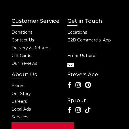
Customer Service
Get in Touch
Donations
Locations
Contact Us
B2B Commercial App
Delivery & Returns
Gift Cards
Email Us here:
Our Reviews
About Us
Steve's Ace
Brands
Our Story
Sprout
Careers
Local Ads
Services