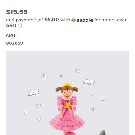
$19.99
$5.00
or 4 payments of
with
for orders over
$40
ⓘ
SKU:
802639