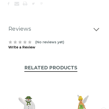
confirm
the
following
stock:
Reviews
(No reviews yet)
Write a Review
RELATED PRODUCTS