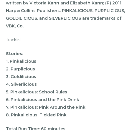
written by Victoria Kann and Elizabeth Kann; (P) 2011
HarperCollins Publishers. PINKALICIOUS, PURPLICIOUS,
GOLDILICIOUS, and SILVERLICIOUS are trademarks of
VBK, Co.
Tracklist
Stories
:
1. Pinkalicious
2. Purplicious
3. Goldilicious
4. Silverlicious
5. Pinkalicious: School Rules
6. Pinkalicious and the Pink Drink
7. Pinkalicious: Pink Around the Rink
8. Pinkalicious: Tickled Pink
Total Run Time: 60 minutes