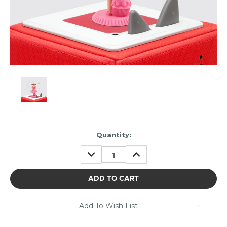
Item
Quantity:
may
DECREASE
INCREASE
be
QUANTITY:
QUANTITY:
out
of
stock.
Please
contact
Add To Wish List
us
to