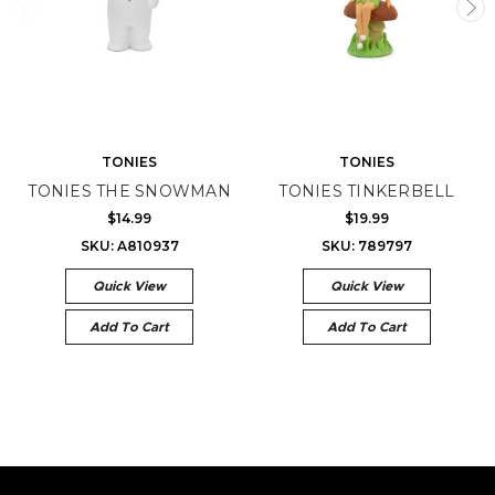
TONIES
TONIES
TONIES THE SNOWMAN
TONIES TINKERBELL
$14.99
$19.99
SKU: A810937
SKU: 789797
Quick View
Quick View
Add To Cart
Add To Cart