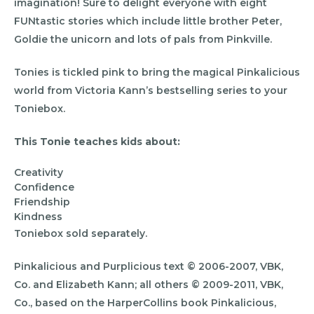
imagination! Sure to delight everyone with eight
FUNtastic stories which include little brother Peter,
Goldie the unicorn and lots of pals from Pinkville.
Tonies is tickled pink to bring the magical Pinkalicious
world from Victoria Kann’s bestselling series to your
Toniebox.
This Tonie teaches kids about:
Creativity
Confidence
Friendship
Kindness
Toniebox sold separately.
Pinkalicious and Purplicious text © 2006-2007, VBK,
Co. and Elizabeth Kann; all others © 2009-2011, VBK,
Co., based on the HarperCollins book Pinkalicious,