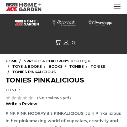
HOME
SPROUT: A CHILDREN'S BOUTIQUE
TOYS & BOOKS
BOOKS
TONIES
TONIES
TONIES PINKALICIOUS
TONIES PINKALICIOUS
TONIES
(No reviews yet)
Write a Review
PINK PINK HOORAY it’s PINKALICIOUS! Join Pinkalicious
in her pinkamazing world of cupcakes, creativity and